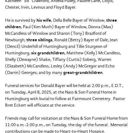
Kathleen “Sis” Crawford, Ardella Pulley, Pauline Lane, Lloyd,
Chester, Irvin, Levinus and Floyd Bayer.
He is survived by
his wife
, Della Belle Bayer of Winslow;
three
children
, Paul (Ken Muth) Bayer of Winslow, Donna (Max)
McCandless of Winslow and Sharon (Tony) Bradford of
Newburgh;
three siblings
, Ronald (Betty) Bayer of Dale, Jean
(Dencil) Underhill of Huntingburg and Tillie Sturgeon of
Huntingburg;
six grandchildren
, Matthew (Kelly) McCandless,
Shelly (Dewayne) Shake, Tiffany (Curtis) Soberg, Warren
(Elizabeth) McCandless, Lesley (Andy) McGregor and Echo
(Darrin) Georges; and by many
great-grandchildren
.
Funeral services for Donald Bayer will be held at 2:00 p.m., E.D.T.,
on Tuesday, April 8, 2025, at the Nass & Son Funeral Home in
Huntingburg with burial to follow at Fairmount Cemetery. Pastor
Bret Eckert will officiate at the service.
Friends may call for visitation at the Nass & Son Funeral Home from
11:00 a.m.-2:00 p.m., on Tuesday, the day of the funeral. Memorial
contributions can be made to Heart-to-Heart Hospice.