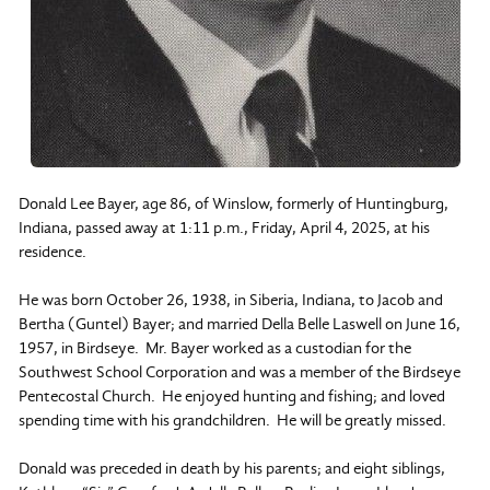
Donald Lee Bayer, age 86, of Winslow, formerly of Huntingburg,
Indiana, passed away at 1:11 p.m., Friday, April 4, 2025, at his
residence.
He was born October 26, 1938, in Siberia, Indiana, to Jacob and
Bertha (Guntel) Bayer; and married Della Belle Laswell on June 16,
1957, in Birdseye. Mr. Bayer worked as a custodian for the
Southwest School Corporation and was a member of the Birdseye
Pentecostal Church. He enjoyed hunting and fishing; and loved
spending time with his grandchildren. He will be greatly missed.
Donald was preceded in death by his parents; and eight siblings,