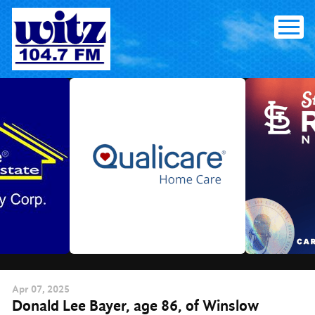
Skip
to
content
Apr
07
, 2025
Donald Lee Bayer, age 86, of Winslow