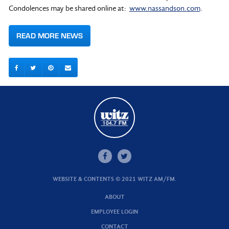
Condolences may be shared online at:
www.nassandson.com
.
READ MORE NEWS
WEBSITE & CONTENTS © 2021 WITZ AM/FM.
ABOUT
EMPLOYEE LOGIN
CONTACT