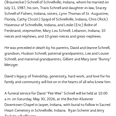
(Braunecker) Schnell of Schnellville, Indiana, whom he married on
July 11, 1987; his son, Travis Schnell and daughter-in-law, Stacey
Schnell of Fishers, Indiana; sisters, Lynn Thomas of St. Augustine,
Florida, Cathy (Scott) Spayd of Schnellville, Indiana, Chris (Rick)
Hasenour of Schnellville, Indiana, and Leslie (Eric) Bolte of
Ferdinand; stepmother, Mary Lou Schnell, Lebanon, Indiana; 10
nieces and nephews; and 10 great-nieces and great-nephews.
He was preceded in death by his parents, David and Jeanne Schnell;
grandson, Hudson Schnell; paternal grandparents, Lee and Louise
Schnell; and maternal grandparents, Gilbert and Mary Jane “Bunny”
Metzger.
David’s legacy of friendship, generosity, hard work, and love for his
family and community will live on in the hearts of all who knew him.
A funeral service for David “Pee Wee” Schnell will be held at 10:00
a.m. on Saturday, May 30, 2026, at the Becher-Kluesner
Downtown Chapel in Jasper, Indiana, with burial to follow in Sacred
Heart Cemetery in Schnellville, Indiana. Ryan Scherer and Jerry
Tackitt will officiate.