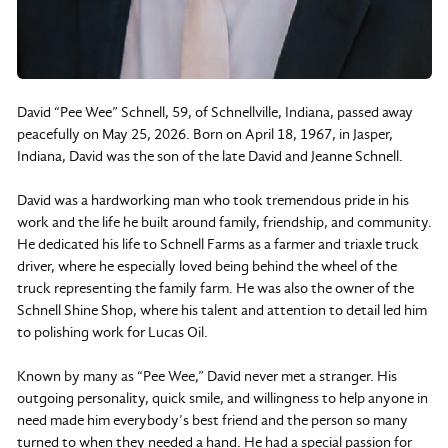
David “Pee Wee” Schnell, 59, of Schnellville, Indiana, passed away
peacefully on May 25, 2026. Born on April 18, 1967, in Jasper,
Indiana, David was the son of the late David and Jeanne Schnell.
David was a hardworking man who took tremendous pride in his
work and the life he built around family, friendship, and community.
He dedicated his life to Schnell Farms as a farmer and triaxle truck
driver, where he especially loved being behind the wheel of the
truck representing the family farm. He was also the owner of the
Schnell Shine Shop, where his talent and attention to detail led him
to polishing work for Lucas Oil.
Known by many as “Pee Wee,” David never met a stranger. His
outgoing personality, quick smile, and willingness to help anyone in
need made him everybody’s best friend and the person so many
turned to when they needed a hand. He had a special passion for