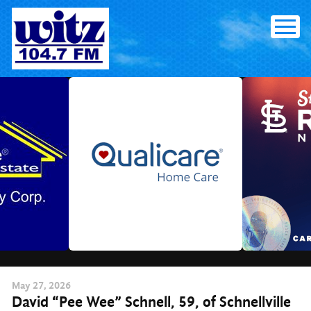
Skip
to
content
May
27
, 2026
David “Pee Wee” Schnell, 59, of Schnellville