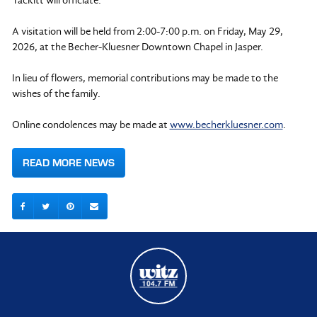
A visitation will be held from 2:00-7:00 p.m. on Friday, May 29,
2026, at the Becher-Kluesner Downtown Chapel in Jasper.
In lieu of flowers, memorial contributions may be made to the
wishes of the family.
Online condolences may be made at
www.becherkluesner.com
.
READ MORE NEWS