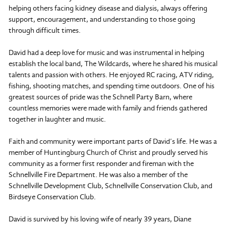
helping others facing kidney disease and dialysis, always offering
support, encouragement, and understanding to those going
through difficult times.
David had a deep love for music and was instrumental in helping
establish the local band, The Wildcards, where he shared his musical
talents and passion with others. He enjoyed RC racing, ATV riding,
fishing, shooting matches, and spending time outdoors. One of his
greatest sources of pride was the Schnell Party Barn, where
countless memories were made with family and friends gathered
together in laughter and music.
Faith and community were important parts of David’s life. He was a
member of Huntingburg Church of Christ and proudly served his
community as a former first responder and fireman with the
Schnellville Fire Department. He was also a member of the
Schnellville Development Club, Schnellville Conservation Club, and
Birdseye Conservation Club.
David is survived by his loving wife of nearly 39 years, Diane