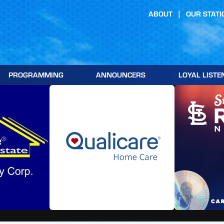
ABOUT
OUR STATI
PROGRAMMING
ANNOUNCERS
LOYAL LISTE