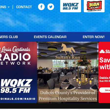
ONS
CONTACT
NERS CLUB
EVENTS CALENDAR
ENTER NOW!