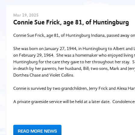
Mar
19
, 2025
Connie Sue Frick, age 81, of Huntingburg
Connie Sue Frick, age 81, of Huntingburg Indiana, passed away o
She was born on January 27, 1944, in Huntingburg to Albert and Li
on February 29, 1964. She was a homemaker who enjoyed living the
Huntingburg for the care they gave to her throughout her stay. 
in death by her parents; her husband, Bill; two sons, Mark and Jerr
Dorthea Chase and Violet Collins.
Connie is survived by two grandchildren, Jerry Frick and Alexa 
A private graveside service will be held at a later date. Condolenc
READ MORE NEWS