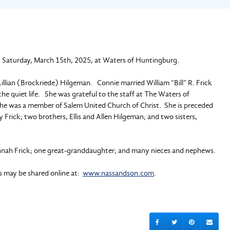
n Saturday, March 15th, 2025, at Waters of Huntingburg.
llian (Brockriede) Hilgeman. Connie married William “Bill” R. Frick
 quiet life. She was grateful to the staff at The Waters of
She was a member of Salem United Church of Christ. She is preceded
y Frick; two brothers, Ellis and Allen Hilgeman; and two sisters,
Hannah Frick; one great-granddaughter; and many nieces and nephews.
es may be shared online at:
www.nassandson.com
.