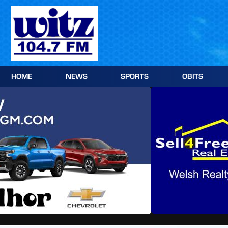
Skip
to
content
HOME
NEWS
SPORTS
OBITS