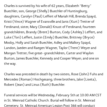
Charles is survived by his wife of 62 years, Elizabeth “Betty”
Buechler; son, George (Shelly) Buechler of Huntingburg;
daughters, Carolyn (Paul) Leffert of Mariah Hill, Brenda Spayd,
Kristi (Vince) Wagner of Evansville and Janis (Kurt) Tretter of
Ferdinand; sister, Mary (Donald) Knust of Ferdinand; fourteen
grandchildren, Brandy (Brent) Burton, Cody (Ashley) Leffert, and
Luke (Tori) Leffert, Justin (Emily) Buechler, Brittney (Bryce)
Mosby, Holly and Sarah Buechler, Adley and Mallory Spayd,
Landon, Jaeden and Raegen Wagner, Taylor (Trent) Weyer and
Morgan Tretter; five great- grandchildren, Carter and Waylon
Burton, James Buechler, Kennedy and Cooper Weyer; and one on
the way.
Charles was preceded in death by two sisters, Rose (John) Fuhs and
Mercedes (Roman) Hochgesang; three brothers, Jake (Liseta),
Robert (Jean) and Linus (Ruth) Buechler.
Funeral services will be Wednesday, February 5th at 10:00 AM CST
in St. Meinrad Catholic Church. Burial will follow in St. Meinrad
Cemetery. St. Meinrad American Legion Post 366 will conduct