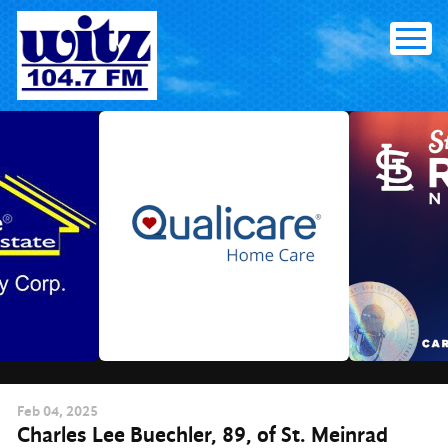
Skip
to
content
Feb
04
, 2025
Charles Lee Buechler, 89, of St. Meinrad