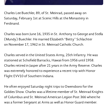
Charles Lee Buechler, 89, of St. Meinrad, passed away on
Saturday, February 1st at Scenic Hills at the Monastery in
Ferdinand.
Charles was born June 16, 1935 in St. Anthony to George and Stella
(Mundy) Buechler. He married Elizabeth “Betty” Schlachter
on November 17, 1962 in St. Meinrad Catholic Church.
Charles served in the United States Army, 25th Infantry. He was
stationed at Schofield Barracks, Hawaii from 1956 until 1958.
Charles retired in Jasper after 21 years in the Army Reserve. Charles
was extremely honored to experience a recent trip with Honor
Flight EVV10 of Southern Indiana.
He often enjoyed Saturday night trips to Owensboro for the
Goldies Show. Charles was a lifetime member of St. Meinrad Knights
of Columbus and St. Meinrad American Legion Post 366 where he
was a former Sergeant at Arms as well as Honor Guard member.