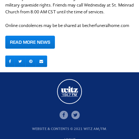
military graveside rights. Friends may call Wednesday at St. Meinrad
Church from 8:00 AM CST until the time of services.
Online condolences may be be shared at becherfuneralhome.com
READ MORE NEWS
WEBSITE & CONTENTS © 2021 WITZ AM/FM.