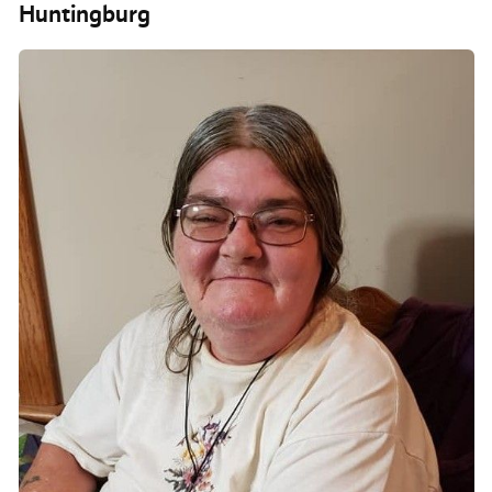
Huntingburg