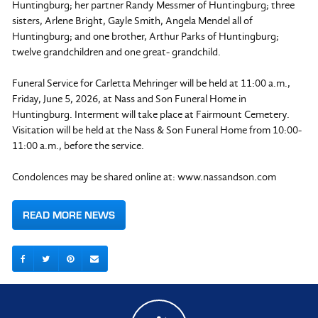
Huntingburg; her partner Randy Messmer of Huntingburg; three
sisters, Arlene Bright, Gayle Smith, Angela Mendel all of
Huntingburg; and one brother, Arthur Parks of Huntingburg;
twelve grandchildren and one great- grandchild.
Funeral Service for Carletta Mehringer will be held at 11:00 a.m.,
Friday, June 5, 2026, at Nass and Son Funeral Home in
Huntingburg. Interment will take place at Fairmount Cemetery.
Visitation will be held at the Nass & Son Funeral Home from 10:00-
11:00 a.m., before the service.
Condolences may be shared online at: www.nassandson.com
READ MORE NEWS