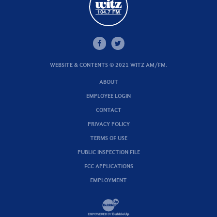
WEBSITE & CONTENTS © 2021 WITZ AM/FM.
ABOUT
EMPLOYEE LOGIN
CONTACT
PRIVACY POLICY
TERMS OF USE
PUBLIC INSPECTION FILE
FCC APPLICATIONS
EMPLOYMENT