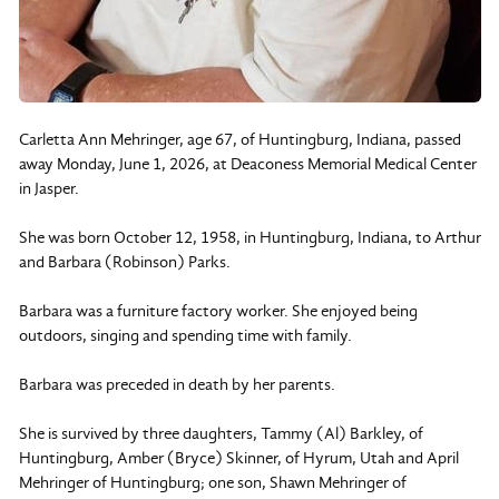
Carletta Ann Mehringer, age 67, of Huntingburg, Indiana, passed
away Monday, June 1, 2026, at Deaconess Memorial Medical Center
in Jasper.
She was born October 12, 1958, in Huntingburg, Indiana, to Arthur
and Barbara (Robinson) Parks.
Barbara was a furniture factory worker. She enjoyed being
outdoors, singing and spending time with family.
Barbara was preceded in death by her parents.
She is survived by three daughters, Tammy (Al) Barkley, of
Huntingburg, Amber (Bryce) Skinner, of Hyrum, Utah and April
Mehringer of Huntingburg; one son, Shawn Mehringer of