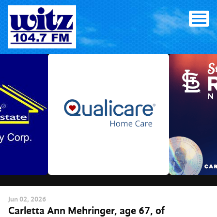
Skip
to
content
Jun
02
, 2026
Carletta Ann Mehringer, age 67, of