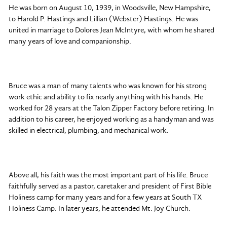
He was born on August 10, 1939, in Woodsville, New Hampshire,
to Harold P. Hastings and Lillian (Webster) Hastings. He was
united in marriage to Dolores Jean McIntyre, with whom he shared
many years of love and companionship.
Bruce was a man of many talents who was known for his strong
work ethic and ability to fix nearly anything with his hands. He
worked for 28 years at the Talon Zipper Factory before retiring. In
addition to his career, he enjoyed working as a handyman and was
skilled in electrical, plumbing, and mechanical work.
Above all, his faith was the most important part of his life. Bruce
faithfully served as a pastor, caretaker and president of First Bible
Holiness camp for many years and for a few years at South TX
Holiness Camp. In later years, he attended Mt. Joy Church.