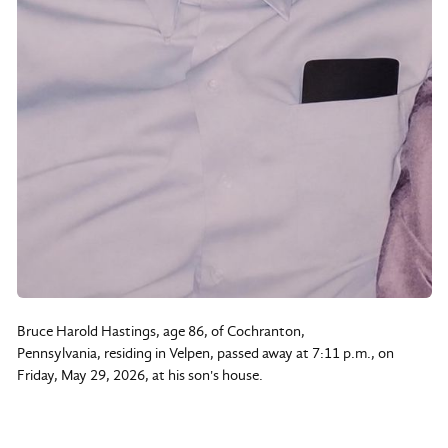
Bruce Harold Hastings, age 86, of Cochranton,
Pennsylvania, residing in Velpen, passed away at 7:11 p.m., on
Friday, May 29, 2026, at his son's house.