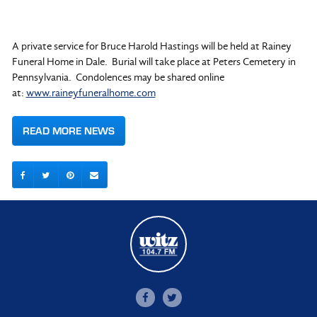
A private service for Bruce Harold Hastings will be held at Rainey
Funeral Home in Dale. Burial will take place at Peters Cemetery in
Pennsylvania. Condolences may be shared online
at:
www.raineyfuneralhome.com
READ MORE NEWS