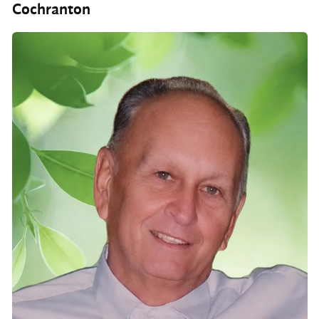
Cochranton