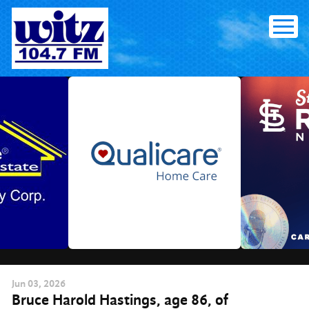
Skip
to
content
Jun
03
, 2026
Bruce Harold Hastings, age 86, of