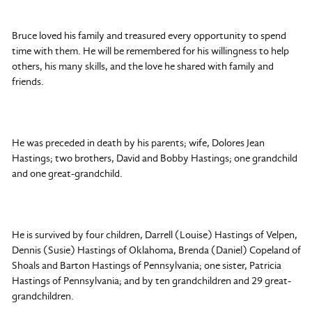
Bruce loved his family and treasured every opportunity to spend
time with them. He will be remembered for his willingness to help
others, his many skills, and the love he shared with family and
friends.
He was preceded in death by his parents; wife, Dolores Jean
Hastings; two brothers, David and Bobby Hastings; one grandchild
and one great-grandchild.
He is survived by four children, Darrell (Louise) Hastings of Velpen,
Dennis (Susie) Hastings of Oklahoma, Brenda (Daniel) Copeland of
Shoals and Barton Hastings of Pennsylvania; one sister, Patricia
Hastings of Pennsylvania; and by ten grandchildren and 29 great-
grandchildren.