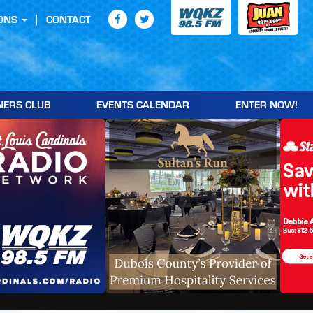
ONS
CONTACT
NERS CLUB
EVENTS CALENDAR
ENTER NOW!