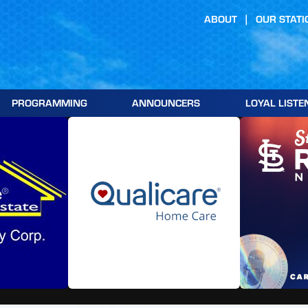
ABOUT
OUR STATI
PROGRAMMING
ANNOUNCERS
LOYAL LISTE