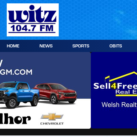
Skip
to
content
HOME
NEWS
SPORTS
OBITS