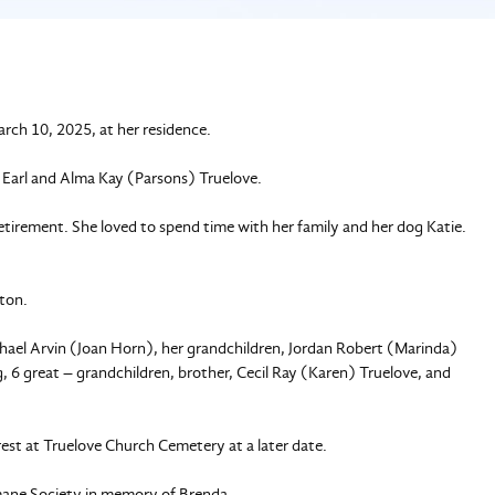
rch 10, 2025, at her residence.
l Earl and Alma Kay (Parsons) Truelove.
etirement. She loved to spend time with her family and her dog Katie.
tton.
chael Arvin (Joan Horn), her grandchildren, Jordan Robert (Marinda)
 6 great – grandchildren, brother, Cecil Ray (Karen) Truelove, and
rest at Truelove Church Cemetery at a later date.
umane Society in memory of Brenda.