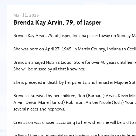
Mar
11
, 2025
Brenda Kay Arvin, 79, of Jasper
Brenda Kay Arvin, 79, of Jasper, Indiana passed away on Sunday Ma
She was born on April 27, 1945, in Martin County, Indiana to Ceci
Brenda managed Nolan’s Liquor Store for over 40 years until her r
She will be missed by all that knew her.
She is preceded in death by her parents, and her sister Majorie Su
Brenda is survived by her children, Rob (Barbara) Arvin, Kevin Mi
Arvin, Devan Marie (Jarrod) Robinson, Amber Nicole (Josh) Young,
several nieces and nephews.
Cremation was chosen according to her wishes; she will be laid to 
In lieu of flowers, memorial contributions can be made to the H