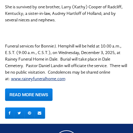
She is survived by one brother, Larry (Kathy) Cooper of Radcliff,
Kentucky; a sister-in-law, Audrey Hartloff of Holland; and by
several nieces and nephews.
Funeral services for Bonnie J. Hemphill will be held at 10:00 a.m.,
E.S.T. (9:00 a.m., C.S.T.), on Wednesday, December 3, 2025, at
Rainey Funeral Home in Dale. Burial will take place in Dale
Cemetery. Pastor Daniel Landin will officiate the service. There will
be no public visitation. Condolences may be shared online
at:
www.raineyfuneralhome.com
READ MORE NEWS