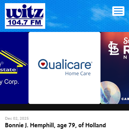
Skip
to
content
Dec
02
, 2025
Bonnie J. Hemphill, age 79, of Holland