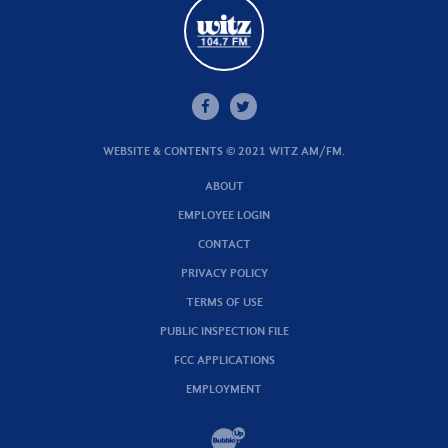
WEBSITE & CONTENTS © 2021 WITZ AM/FM.
ABOUT
EMPLOYEE LOGIN
CONTACT
PRIVACY POLICY
TERMS OF USE
PUBLIC INSPECTION FILE
FCC APPLICATIONS
EMPLOYMENT