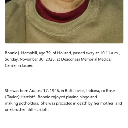
Bonnie J. Hemphill, age 79, of Holland, passed away at 10:11 a.m.,
Sunday, November 30, 2025, at Deaconess Memorial Medical
Center in Jasper.
She was born August 17, 1946, in Buffaloville, Indiana, to Rose
(Taylor) Hartloff. Bonnie enjoyed playing bingo and
making potholders. She was preceded in death by her mother; and
one brother, Bill Hartloff.