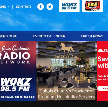
ONS
CONTACT
NERS CLUB
EVENTS CALENDAR
ENTER NOW!