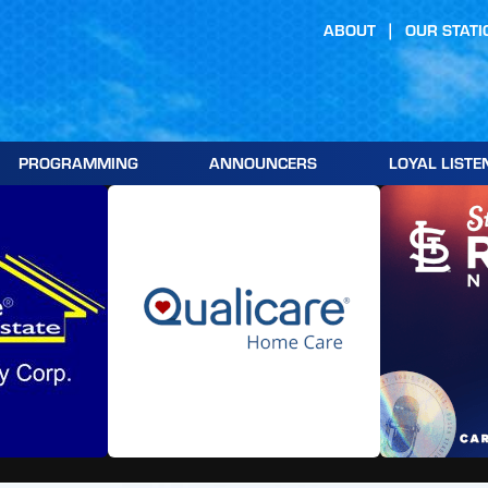
ABOUT
OUR STATI
PROGRAMMING
ANNOUNCERS
LOYAL LISTE