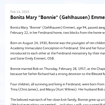
Feb
24
, 2025
Bonita Mary "Bonnie" (Gehlhausen) Emmer
Bonita Mary "Bonnie" (Gehlhausen) Emmert, age 94, passed away 
February 22, in her Ferdinand home, two blocks from the home w
Born on August 24, 1930, Bonnie was the youngest of ten childre
Academy Immaculate Conception in Ferdinand. She and her futur
introduced to each other at the Ferdinand monastery by their mat
and Sister Emily Emmert, OSB.
Bonnie married Bob on Thursday, February 28, 1957, at the Chape
because her father Richard had a strong devotion to the Blessed M
Four children, all surviving and living in Ferdinand, were born fro
Trina (Chris James), and Marya (Kurt Wilmes). Her husband Bob a
The beloved matriarch of her close-knit family, Bonnie grew up a t
"We had everything we needed"—including a milk cow named Babe 