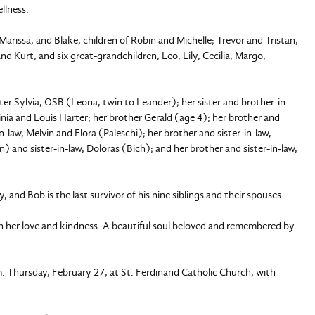
llness.
Marissa, and Blake, children of Robin and Michelle; Trevor and Tristan,
d Kurt; and six great-grandchildren, Leo, Lily, Cecilia, Margo,
ster Sylvia, OSB (Leona, twin to Leander); her sister and brother-in-
ginia and Louis Harter; her brother Gerald (age 4); her brother and
n-law, Melvin and Flora (Paleschi); her brother and sister-in-law,
) and sister-in-law, Doloras (Bich); and her brother and sister-in-law,
, and Bob is the last survivor of his nine siblings and their spouses.
th her love and kindness. A beautiful soul beloved and remembered by
.m. Thursday, February 27, at St. Ferdinand Catholic Church, with