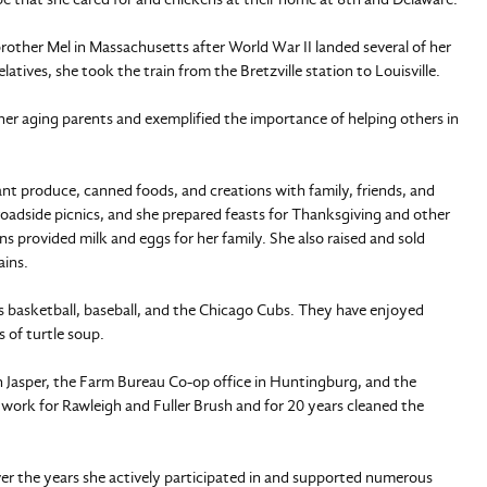
 brother Mel in Massachusetts after World War II landed several of her
atives, she took the train from the Bretzville station to Louisville.
her aging parents and exemplified the importance of helping others in
t produce, canned foods, and creations with family, friends, and
oadside picnics, and she prepared feasts for Thanksgiving and other
ns provided milk and eggs for her family. She also raised and sold
ains.
s basketball, baseball, and the Chicago Cubs. They have enjoyed
 of turtle soup.
n Jasper, the Farm Bureau Co-op office in Huntingburg, and the
 work for Rawleigh and Fuller Brush and for 20 years cleaned the
er the years she actively participated in and supported numerous