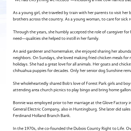
As a young girl, she traveled by train with her parents to visit her
brothers across the country. As a young woman, to care for sick rel
Through the years, she humbly accepted the role of caregiver for 
need—qualities she helped to instill in her family.
An avid gardener and homemaker, she enjoyed sharing her abundan
neighbors. On Sundays, she loved making fried chicken meals for r
holidays. She had a great love for all animals. Her goats and chicke
chihuahua puppies for decades. Only her senior dog Sunshine rem
She wholeheartedly shared Bob's love of Forest Park girls and boy
attending area church picnics to play bingo and bring home gallons
Bonnie was employed prior to her marriage at the Glove Factory i
General Electric Company, also in Huntingburg. She later did sales
Ferdinand Holland Branch Bank.
In the 1970s, she co-founded the Dubois County Right to Life. Ov