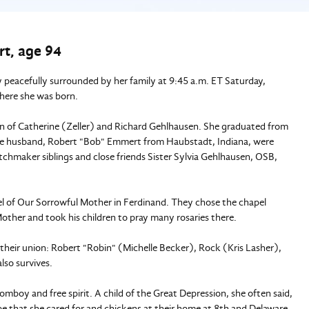
t, age 94
peacefully surrounded by her family at 9:45 a.m. ET Saturday,
here she was born.
n of Catherine (Zeller) and Richard Gehlhausen. She graduated from
e husband, Robert "Bob" Emmert from Haubstadt, Indiana, were
chmaker siblings and close friends Sister Sylvia Gehlhausen, OSB,
l of Our Sorrowful Mother in Ferdinand. They chose the chapel
other and took his children to pray many rosaries there.
m their union: Robert "Robin" (Michelle Becker), Rock (Kris Lasher),
lso survives.
omboy and free spirit. A child of the Great Depression, she often said,
that she cared for and chickens at their home at 8th and Delaware.