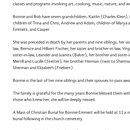
classes and programs involving art, cooking, music, nature, and we
Bonnie and Bob have seven grandchildren, Kaitlin (Charles Klein), 
children of Trina and Chris; Andrew and Adam, children of Marya an
Emmett, and Casper.
She was preceded in death by her parents and nine siblings; her si
law, Bernice and Hilbert Fischer; her sister and brother-in-law, Vir
sister-in-law, Leander and Juanita (Baker); her brother and sister-i
Merrill and Lucille (Stetter); her brother Herman (twin to Sherman
Sherman and Elizabeth (Friebert).
Bonnie is the last of her nine siblings and their spouses to pass away
The family is grateful for the many years Bonnie blessed them wi
those who knew her, she will be deeply missed.
A Mass of Christian Burial for Bonnie Emmert will be held at 11 a
burial following in the church cemetery.