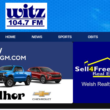
Skip
to
content
HOME
NEWS
SPORTS
OBITS