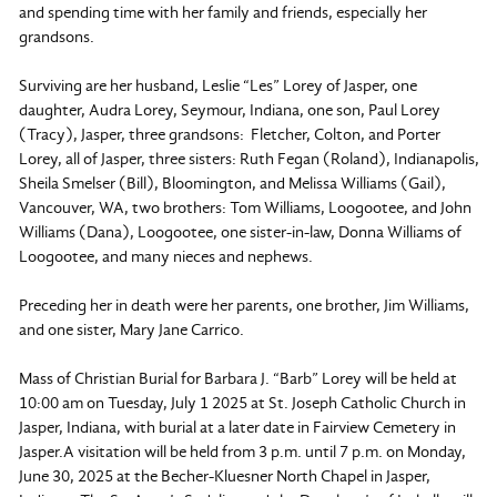
and spending time with her family and friends, especially her
grandsons.
Surviving are her husband, Leslie “Les” Lorey of Jasper, one
daughter, Audra Lorey, Seymour, Indiana, one son, Paul Lorey
(Tracy), Jasper, three grandsons: Fletcher, Colton, and Porter
Lorey, all of Jasper, three sisters: Ruth Fegan (Roland), Indianapolis,
Sheila Smelser (Bill), Bloomington, and Melissa Williams (Gail),
Vancouver, WA, two brothers: Tom Williams, Loogootee, and John
Williams (Dana), Loogootee, one sister-in-law, Donna Williams of
Loogootee, and many nieces and nephews.
Preceding her in death were her parents, one brother, Jim Williams,
and one sister, Mary Jane Carrico.
Mass of Christian Burial for Barbara J. “Barb” Lorey will be held at
10:00 am on Tuesday, July 1 2025 at St. Joseph Catholic Church in
Jasper, Indiana, with burial at a later date in Fairview Cemetery in
Jasper.A visitation will be held from 3 p.m. until 7 p.m. on Monday,
June 30, 2025 at the Becher-Kluesner North Chapel in Jasper,