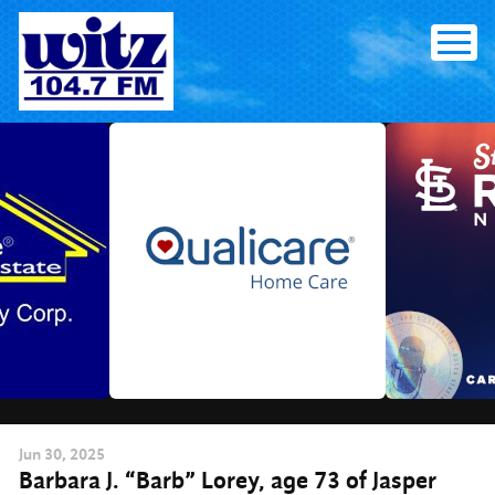
Skip
to
content
Jun
30
, 2025
Barbara J. “Barb” Lorey, age 73 of Jasper