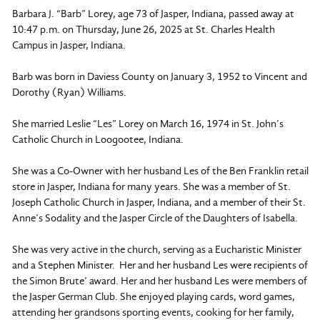
Barbara J. “Barb” Lorey, age 73 of Jasper, Indiana, passed away at
10:47 p.m. on Thursday, June 26, 2025 at St. Charles Health
Campus in Jasper, Indiana.
Barb was born in Daviess County on January 3, 1952 to Vincent and
Dorothy (Ryan) Williams.
She married Leslie “Les” Lorey on March 16, 1974 in St. John’s
Catholic Church in Loogootee, Indiana.
She was a Co-Owner with her husband Les of the Ben Franklin retail
store in Jasper, Indiana for many years. She was a member of St.
Joseph Catholic Church in Jasper, Indiana, and a member of their St.
Anne’s Sodality and the Jasper Circle of the Daughters of Isabella.
She was very active in the church, serving as a Eucharistic Minister
and a Stephen Minister. Her and her husband Les were recipients of
the Simon Brute’ award. Her and her husband Les were members of
the Jasper German Club. She enjoyed playing cards, word games,
attending her grandsons sporting events, cooking for her family,