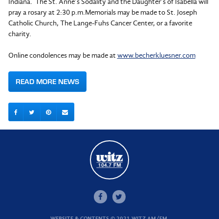
Indiana. The St. Anne’s Sodality and the Daughter’s of Isabella will
pray a rosary at 2:30 p.m.Memorials may be made to St. Joseph
Catholic Church, The Lange-Fuhs Cancer Center, or a favorite
charity.
Online condolences may be made at
www.becherkluesner.com
READ MORE NEWS
WEBSITE & CONTENTS © 2021 WITZ AM/FM.