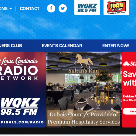
ONS
CONTACT
NERS CLUB
EVENTS CALENDAR
ENTER NOW!