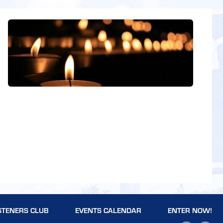
STENERS CLUB
EVENTS CALENDAR
ENTER NOW!