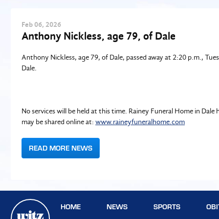
Feb
06
, 2026
Anthony Nickless, age 79, of Dale
Anthony Nickless, age 79, of Dale, passed away at 2:20 p.m., Tues
Dale.
No services will be held at this time. Rainey Funeral Home in Da
may be shared online at:
www.raineyfuneralhome.com
READ MORE NEWS
HOME
NEWS
SPORTS
OBI