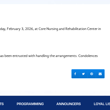
day, February 3, 2026, at Core Nursing and Rehabilitation Center in
le has been entrusted with handling the arrangements. Condolences
TS
PROGRAMMING
ANNOUNCERS
LOYAL LI