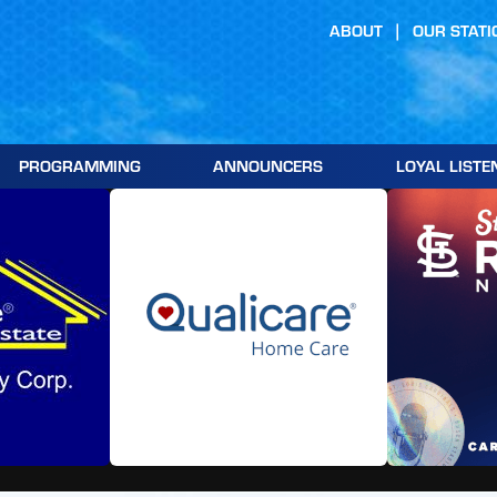
ABOUT
OUR STATI
PROGRAMMING
ANNOUNCERS
LOYAL LISTE