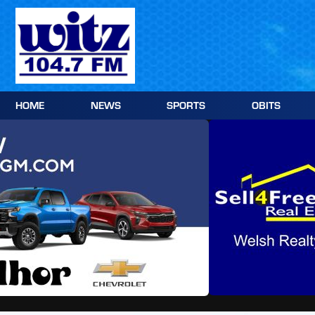
Skip
to
content
HOME
NEWS
SPORTS
OBITS