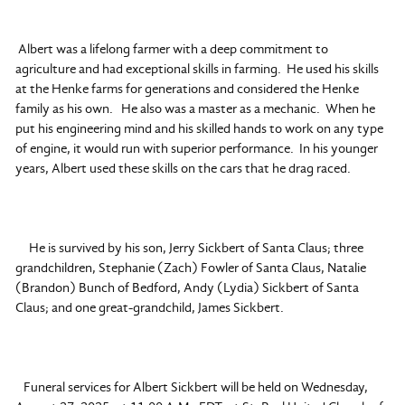
Albert was a lifelong farmer with a deep commitment to
agriculture and had exceptional skills in farming. He used his skills
at the Henke farms for generations and considered the Henke
family as his own. He also was a master as a mechanic. When he
put his engineering mind and his skilled hands to work on any type
of engine, it would run with superior performance. In his younger
years, Albert used these skills on the cars that he drag raced.
He is survived by his son, Jerry Sickbert of Santa Claus; three
grandchildren, Stephanie (Zach) Fowler of Santa Claus, Natalie
(Brandon) Bunch of Bedford, Andy (Lydia) Sickbert of Santa
Claus; and one great-grandchild, James Sickbert.
Funeral services for Albert Sickbert will be held on Wednesday,