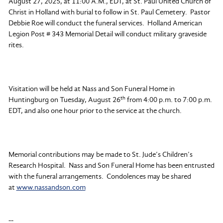
August 27, 2025, at 11:00 A.M., EDT, at St. Paul United Church of
Christ in Holland with burial to follow in St. Paul Cemetery. Pastor
Debbie Roe will conduct the funeral services. Holland American
Legion Post # 343 Memorial Detail will conduct military graveside
rites.
Visitation will be held at Nass and Son Funeral Home in
th
Huntingburg on Tuesday, August 26
from 4:00 p.m. to 7:00 p.m.
EDT, and also one hour prior to the service at the church.
Memorial contributions may be made to St. Jude’s Children’s
Research Hospital. Nass and Son Funeral Home has been entrusted
with the funeral arrangements. Condolences may be shared
at
www.nassandson.com
--