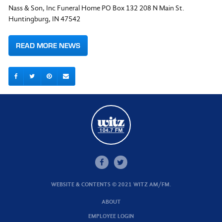
Nass & Son, Inc Funeral Home PO Box 132 208 N Main St.
Huntingburg, IN 47542
READ MORE NEWS
WEBSITE & CONTENTS © 2021 WITZ AM/FM.
ABOUT
EMPLOYEE LOGIN