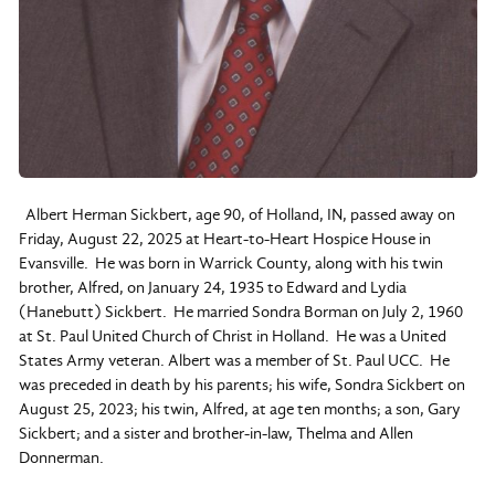
Albert Herman Sickbert, age 90, of Holland, IN, passed away on
Friday, August 22, 2025 at Heart-to-Heart Hospice House in
Evansville. He was born in Warrick County, along with his twin
brother, Alfred, on January 24, 1935 to Edward and Lydia
(Hanebutt) Sickbert. He married Sondra Borman on July 2, 1960
at St. Paul United Church of Christ in Holland. He was a United
States Army veteran. Albert was a member of St. Paul UCC. He
was preceded in death by his parents; his wife, Sondra Sickbert on
August 25, 2023; his twin, Alfred, at age ten months; a son, Gary
Sickbert; and a sister and brother-in-law, Thelma and Allen
Donnerman.