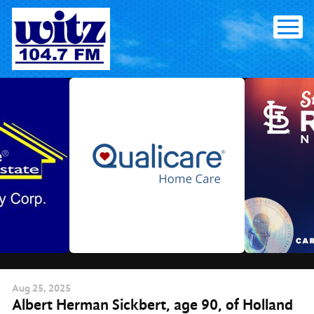
Skip
to
content
Aug
25
, 2025
Albert Herman Sickbert, age 90, of Holland