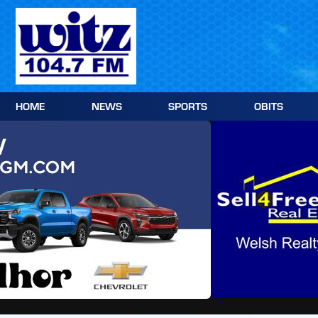
Skip
to
content
HOME
NEWS
SPORTS
OBITS