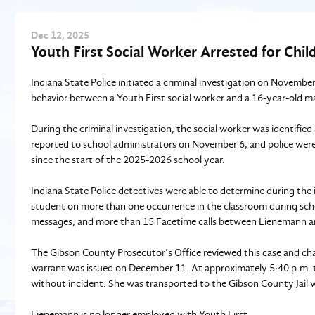
Dec
12
, 2025
Youth First Social Worker Arrested for Chil
Indiana State Police initiated a criminal investigation on Novembe
behavior between a Youth First social worker and a 16-year-old m
During the criminal investigation, the social worker was identifie
reported to school administrators on November 6, and police wer
since the start of the 2025-2026 school year.
Indiana State Police detectives were able to determine during the 
student on more than one occurrence in the classroom during sch
messages, and more than 15 Facetime calls between Lienemann a
The Gibson County Prosecutor’s Office reviewed this case and cha
warrant was issued on December 11. At approximately 5:40 p.m. th
without incident. She was transported to the Gibson County Jail w
Lienemann is no longer employed with Youth First.