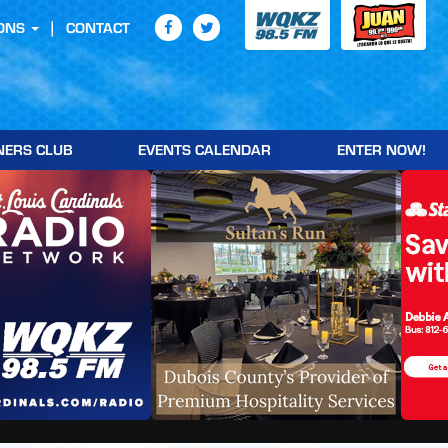
ONS
CONTACT
NERS CLUB
EVENTS CALENDAR
ENTER NOW!