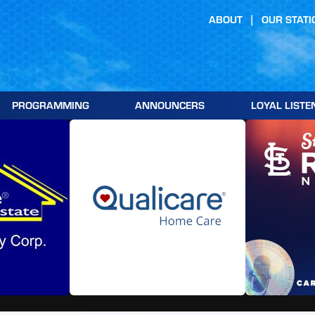
ABOUT
OUR STATI
PROGRAMMING
ANNOUNCERS
LOYAL LISTE