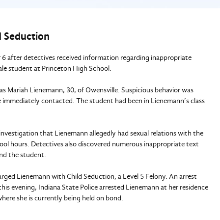
d Seduction
r 6 after detectives received information regarding inappropriate
ale student at Princeton High School.
d as Mariah Lienemann, 30, of Owensville. Suspicious behavior was
e immediately contacted. The student had been in Lienemann’s class
investigation that Lienemann allegedly had sexual relations with the
ool hours. Detectives also discovered numerous inappropriate text
nd the student.
rged Lienemann with Child Seduction, a Level 5 Felony. An arrest
is evening, Indiana State Police arrested Lienemann at her residence
here she is currently being held on bond.