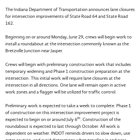
The Indiana Department of Transportation announces lane closures
for intersection improvements of State Road 64 and State Road
162.
Beginning on or around Monday, June 29, crews will begin work to
install a roundabout at the intersection commonly known as the
Bretzville Junction near Jasper.
Crews will begin with preliminary construction work that includes
temporary widening and Phase 1 construction preparation at the
intersection. This initial work will require lane closures at the
intersection in all directions. One lane will remain open in active
work zones and a flagger will be utilized for traffic control.
Preliminary work is expected to take a week to complete. Phase 1
of construction on this intersection improvement project is
th
expected to begin on or around July 6
. Construction of the
roundabout is expected to last through October. All work is
dependent on weather. INDOT reminds drivers to slow down, use