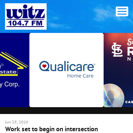
Skip
to
content
Jun
19
, 2026
Work set to begin on intersection