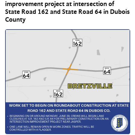
improvement project at intersection of
State Road 162 and State Road 64 in Dubois
County