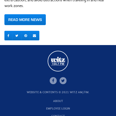
extra caution, and avoid distractions when traveling in and near
work zones.
READ MORE NEWS
WEBSITE & CONTENTS © 2021 WITZ AM/FM.
ABOUT
EMPLOYEE LOGIN