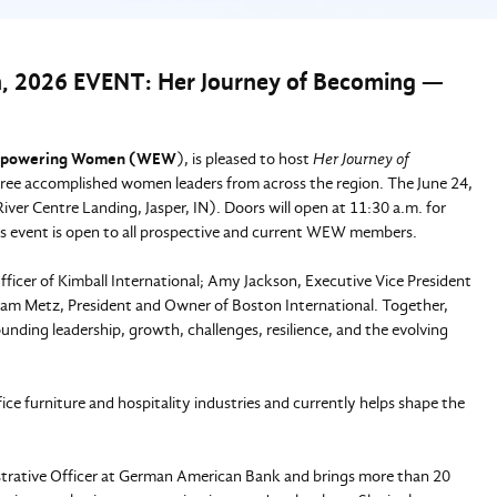
026 EVENT: Her Journey of Becoming —
powering Women (WEW
), is pleased to host
Her Journey of
three accomplished women leaders from across the region. The June 24,
 River Centre Landing, Jasper, IN). Doors will open at 11:30 a.m. for
is event is open to all prospective and current WEW members.
ficer of Kimball International; Amy Jackson, Executive Vice President
am Metz, President and Owner of Boston International. Together,
ounding leadership, growth, challenges, resilience, and the evolving
ce furniture and hospitality industries and currently helps shape the
strative Officer at German American Bank and brings more than 20