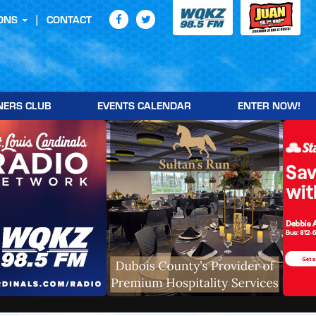
ONS
CONTACT
NERS CLUB
EVENTS CALENDAR
ENTER NOW!