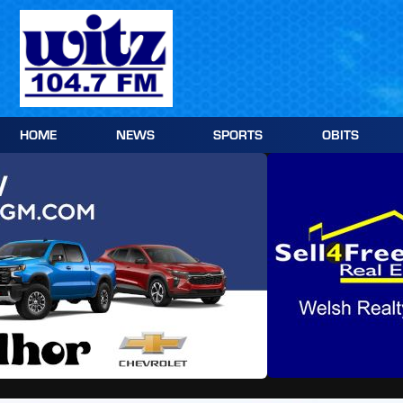
Skip
to
content
HOME
NEWS
SPORTS
OBITS