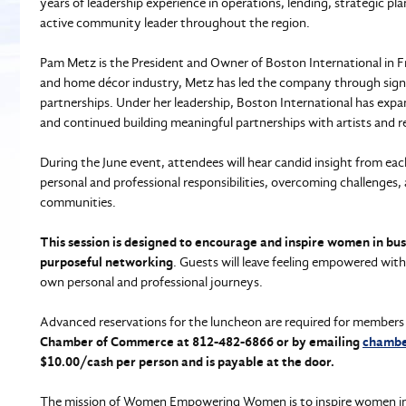
years of leadership experience in operations, lending, strategic p
active community leader throughout the region.
Pam Metz is the President and Owner of Boston International in Fr
and home décor industry, Metz has led the company through sign
partnerships. Under her leadership, Boston International has exp
and continued building meaningful partnerships with artists and re
During the June event, attendees will hear candid insight from eac
personal and professional responsibilities, overcoming challenges,
communities.
This session is designed to encourage and inspire women in bu
purposeful networking
. Guests will leave feeling empowered wit
own personal and professional journeys.
Advanced reservations for the luncheon are required for members
Chamber of Commerce at 812-482-6866 or by emailing
chambe
$10.00/cash per person and is payable at the door.
The mission of Women Empowering Women is to inspire women in bus