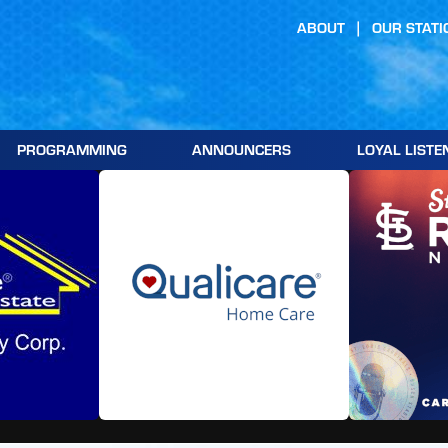
ABOUT
OUR STATI
PROGRAMMING
ANNOUNCERS
LOYAL LISTE