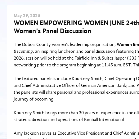
May
29
, 2026
WOMEN EMPOWERING WOMEN JUNE 24th, 2
Women’s Panel Discussion
The Dubois County women’s leadership organization,
Women Em
Becoming
, an inspiring luncheon and panel discussion featuring 
2026, session will be held at the Fairfield Inn & Suites Jasper (333
networking prior to the program beginning at 11:45 a.m. EST. Th
The featured panelists include Kourtney Smith, Chief Operating Of
and Chief Administrative Officer of German American Bank; and P
the panelists will share personal and professional experiences surr
journey of becoming.
Kourtney Smith brings more than 30 years of experience in the offi
strategic direction and operations of Kimball International.
Amy Jackson serves as Executive Vice President and Chief Admini