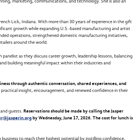
lanning, marketing, communications, and technology. She is also an
ench Lick, Indiana. With more than 30 years of experience in the gift
ificant growth while expanding U.S.-based manufacturing and artist
anded operations, strengthened domestic manufacturing initiatives,
tailers around the world.
h panelist as they discuss career growth, leadership lessons, balancing
 and building meaningful impact within their industries and
siness through authentic conversation, shared experiences, and
h practical insight, encouragement, and renewed confidence in their
 and guests.
Reservations should be made by calling the Jasper
r@jasperin.org
by Wednesday, June 17, 2026. The cost for lunch is
iness to reach their highest potential by instilling confidence,