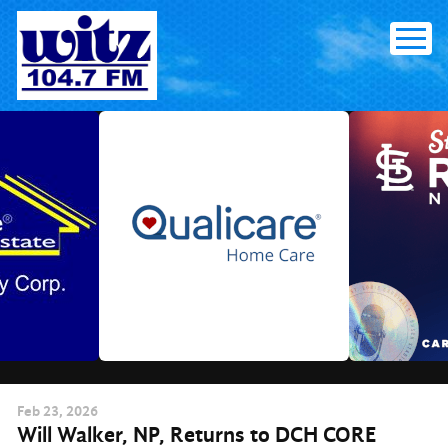
Skip
to
content
Feb
23
, 2026
Will Walker, NP, Returns to DCH CORE