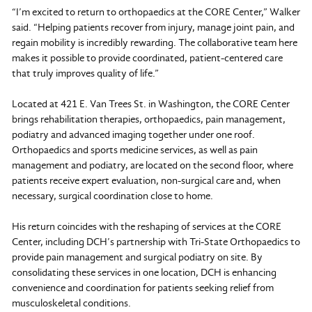
“I’m excited to return to orthopaedics at the CORE Center,” Walker
said. “Helping patients recover from injury, manage joint pain, and
regain mobility is incredibly rewarding. The collaborative team here
makes it possible to provide coordinated, patient-centered care
that truly improves quality of life.”
Located at 421 E. Van Trees St. in Washington, the CORE Center
brings rehabilitation therapies, orthopaedics, pain management,
podiatry and advanced imaging together under one roof.
Orthopaedics and sports medicine services, as well as pain
management and podiatry, are located on the second floor, where
patients receive expert evaluation, non-surgical care and, when
necessary, surgical coordination close to home.
His return coincides with the reshaping of services at the CORE
Center, including DCH’s partnership with Tri-State Orthopaedics to
provide pain management and surgical podiatry on site. By
consolidating these services in one location, DCH is enhancing
convenience and coordination for patients seeking relief from
musculoskeletal conditions.