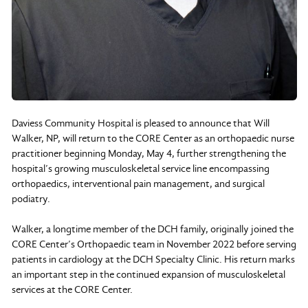
Daviess Community Hospital is pleased to announce that Will
Walker, NP, will return to the CORE Center as an orthopaedic nurse
practitioner beginning Monday, May 4, further strengthening the
hospital’s growing musculoskeletal service line encompassing
orthopaedics, interventional pain management, and surgical
podiatry.
Walker, a longtime member of the DCH family, originally joined the
CORE Center’s Orthopaedic team in November 2022 before serving
patients in cardiology at the DCH Specialty Clinic. His return marks
an important step in the continued expansion of musculoskeletal
services at the CORE Center.