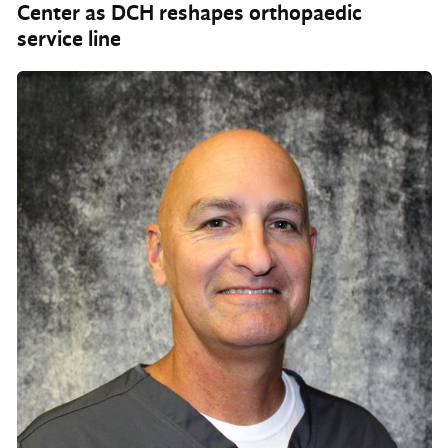
Center as DCH reshapes orthopaedic
service line