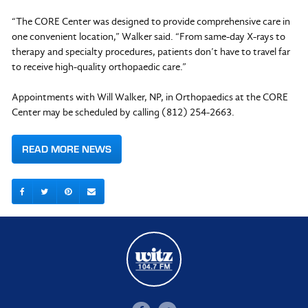
“The CORE Center was designed to provide comprehensive care in
one convenient location,” Walker said. “From same-day X-rays to
therapy and specialty procedures, patients don’t have to travel far
to receive high-quality orthopaedic care.”
Appointments with Will Walker, NP, in Orthopaedics at the CORE
Center may be scheduled by calling (812) 254-2663.
READ MORE NEWS