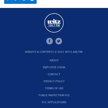
WEBSITE & CONTENTS © 2021 WITZ AM/FM.
ABOUT
EMPLOYEE LOGIN
CONTACT
PRIVACY POLICY
TERMS OF USE
PUBLIC INSPECTION FILE
FCC APPLICATIONS