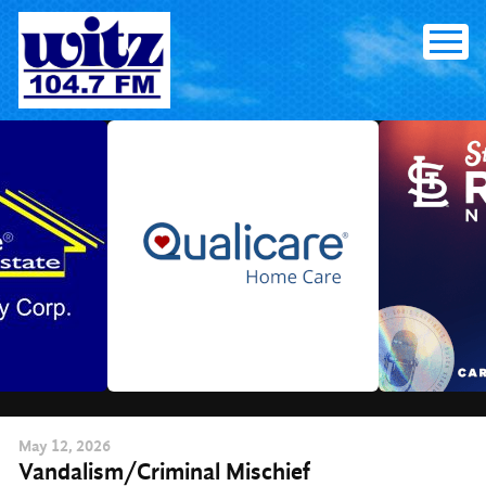
Skip
to
content
May
12
, 2026
Vandalism/Criminal Mischief