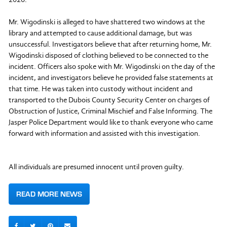
Mr. Wigodinski is alleged to have shattered two windows at the
library and attempted to cause additional damage, but was
unsuccessful. Investigators believe that after returning home, Mr.
Wigodinski disposed of clothing believed to be connected to the
incident. Officers also spoke with Mr. Wigodinski on the day of the
incident, and investigators believe he provided false statements at
that time. He was taken into custody without incident and
transported to the Dubois County Security Center on charges of
Obstruction of Justice, Criminal Mischief and False Informing. The
Jasper Police Department would like to thank everyone who came
forward with information and assisted with this investigation.
All individuals are presumed innocent until proven guilty.
READ MORE NEWS