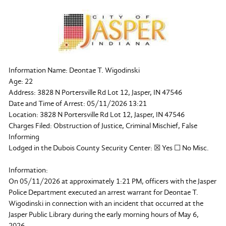
Information Name: Deontae T. Wigodinski
Age: 22
Address: 3828 N Portersville Rd Lot 12, Jasper, IN 47546
Date and Time of Arrest: 05/11/2026 13:21
Location: 3828 N Portersville Rd Lot 12, Jasper, IN 47546
Charges Filed: Obstruction of Justice, Criminal Mischief, False
Informing
Lodged in the Dubois County Security Center: ☒ Yes ☐ No Misc.
Information:
On 05/11/2026 at approximately 1:21 PM, officers with the Jasper
Police Department executed an arrest warrant for Deontae T.
Wigodinski in connection with an incident that occurred at the
Jasper Public Library during the early morning hours of May 6,
2026.