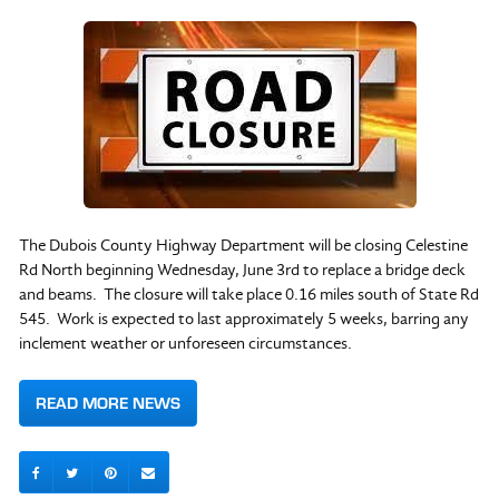
The Dubois County Highway Department will be closing Celestine
Rd North beginning Wednesday, June 3rd to replace a bridge deck
and beams. The closure will take place 0.16 miles south of State Rd
545. Work is expected to last approximately 5 weeks, barring any
inclement weather or unforeseen circumstances.
READ MORE NEWS