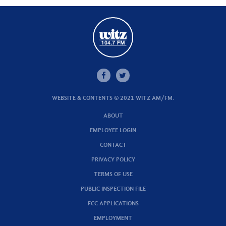
WEBSITE & CONTENTS © 2021 WITZ AM/FM.
ABOUT
EMPLOYEE LOGIN
CONTACT
PRIVACY POLICY
TERMS OF USE
PUBLIC INSPECTION FILE
FCC APPLICATIONS
EMPLOYMENT