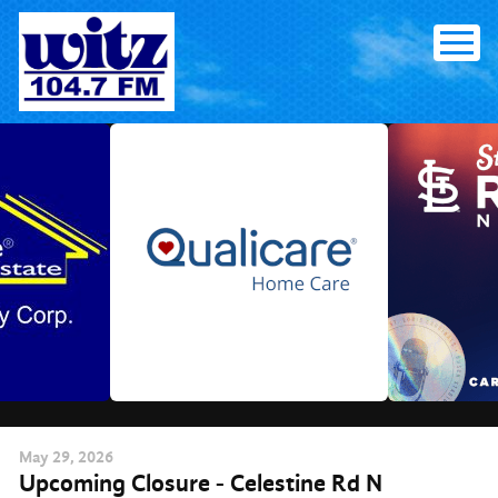
Skip
to
content
May
29
, 2026
Upcoming Closure - Celestine Rd N