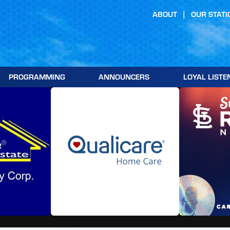
ABOUT
OUR STATI
PROGRAMMING
ANNOUNCERS
LOYAL LISTE