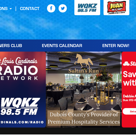
ONS
CONTACT
NERS CLUB
EVENTS CALENDAR
ENTER NOW!