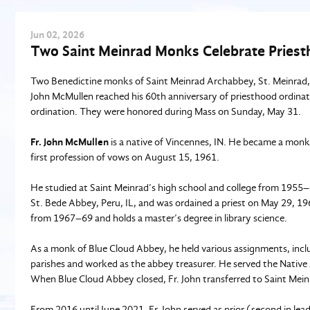
Jun
02
, 2026
Two Saint Meinrad Monks Celebrate Priest
Two Benedictine monks of Saint Meinrad Archabbey, St. Meinrad, IN
John McMullen reached his 60th anniversary of priesthood ordinati
ordination. They were honored during Mass on Sunday, May 31.
Fr. John McMullen
is a native of Vincennes, IN. He became a mon
first profession of vows on August 15, 1961.
He studied at Saint Meinrad’s high school and college from 1955–
St. Bede Abbey, Peru, IL, and was ordained a priest on May 29, 19
from 1967–69 and holds a master’s degree in library science.
As a monk of Blue Cloud Abbey, he held various assignments, includ
parishes and worked as the abbey treasurer. He served the Native 
When Blue Cloud Abbey closed, Fr. John transferred to Saint Mei
From 2016 until June 2021, Fr. John served as prior (second in lea