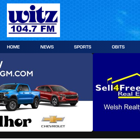
Skip
to
content
HOME
NEWS
SPORTS
OBITS