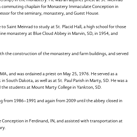
and a commuting chaplain for Monastery Immaculate Conception in
nfessor for the seminary, monastery, and Guest House.
 to Saint Meinrad to study at St. Placid Hall, a high school for those
ine monastery at Blue Cloud Abbey in Marvin, SD, in 1954, and
th the construction of the monastery and farm buildings, and served
 MA, and was ordained a priest on May 25, 1976. He served as a
n South Dakota, as well as at St. Paul Parish in Marty, SD. He was a
d the students at Mount Marty College in Yankton, SD.
ing from 1986–1991 and again from 2009 until the abbey closed in
Conception in Ferdinand, IN, and assisted with transportation at
ary.