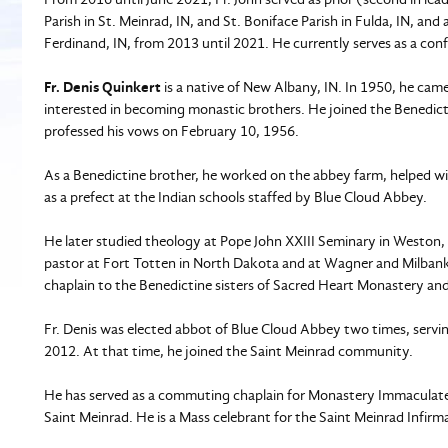
Parish in St. Meinrad, IN, and St. Boniface Parish in Fulda, IN, 
Ferdinand, IN, from 2013 until 2021. He currently serves as a co
Fr. Denis Quinkert
is a native of New Albany, IN. In 1950, he came
interested in becoming monastic brothers. He joined the Benedict
professed his vows on February 10, 1956.
As a Benedictine brother, he worked on the abbey farm, helped wi
as a prefect at the Indian schools staffed by Blue Cloud Abbey.
He later studied theology at Pope John XXIII Seminary in Weston,
pastor at Fort Totten in North Dakota and at Wagner and Milbank i
chaplain to the Benedictine sisters of Sacred Heart Monastery an
Fr. Denis was elected abbot of Blue Cloud Abbey two times, serv
2012. At that time, he joined the Saint Meinrad community.
He has served as a commuting chaplain for Monastery Immaculate 
Saint Meinrad. He is a Mass celebrant for the Saint Meinrad Infirm