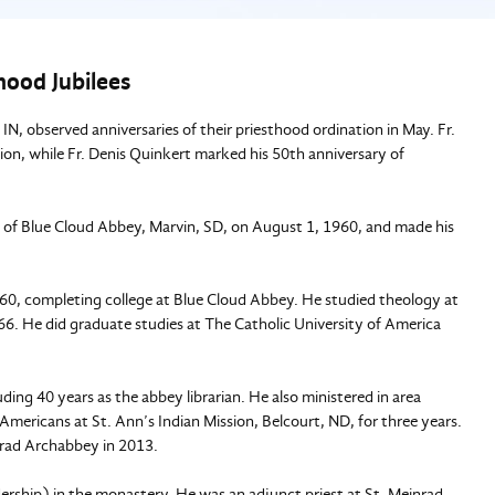
hood Jubilees
, observed anniversaries of their priesthood ordination in May. Fr.
on, while Fr. Denis Quinkert marked his 50th anniversary of
k of Blue Cloud Abbey, Marvin, SD, on August 1, 1960, and made his
60, completing college at Blue Cloud Abbey. He studied theology at
66. He did graduate studies at The Catholic University of America
ing 40 years as the abbey librarian. He also ministered in area
Americans at St. Ann’s Indian Mission, Belcourt, ND, for three years.
nrad Archabbey in 2013.
dership) in the monastery. He was an adjunct priest at St. Meinrad