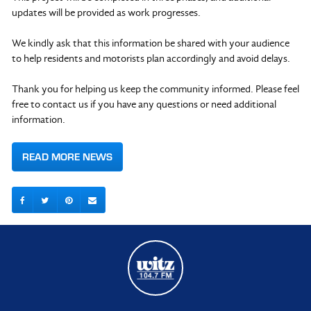
updates will be provided as work progresses.
We kindly ask that this information be shared with your audience
to help residents and motorists plan accordingly and avoid delays.
Thank you for helping us keep the community informed. Please feel
free to contact us if you have any questions or need additional
information.
READ MORE NEWS