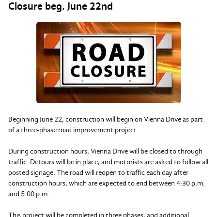
Closure beg. June 22nd
Beginning June 22, construction will begin on Vienna Drive as part
of a three-phase road improvement project.
During construction hours, Vienna Drive will be closed to through
traffic. Detours will be in place, and motorists are asked to follow all
posted signage. The road will reopen to traffic each day after
construction hours, which are expected to end between 4:30 p.m.
and 5:00 p.m.
This project will be completed in three phases, and additional