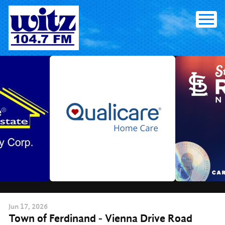
Skip
to
content
Jun
17
, 2026
Town of Ferdinand - Vienna Drive Road