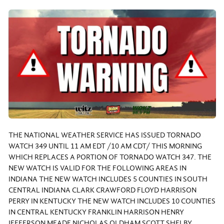
THE NATIONAL WEATHER SERVICE HAS ISSUED TORNADO
WATCH 349 UNTIL 11 AM EDT /10 AM CDT/ THIS MORNING
WHICH REPLACES A PORTION OF TORNADO WATCH 347. THE
NEW WATCH IS VALID FOR THE FOLLOWING AREAS IN
INDIANA THE NEW WATCH INCLUDES 5 COUNTIES IN SOUTH
CENTRAL INDIANA CLARK CRAWFORD FLOYD HARRISON
PERRY IN KENTUCKY THE NEW WATCH INCLUDES 10 COUNTIES
IN CENTRAL KENTUCKY FRANKLIN HARRISON HENRY
JEFFERSON MEADE NICHOLAS OLDHAM SCOTT SHELBY