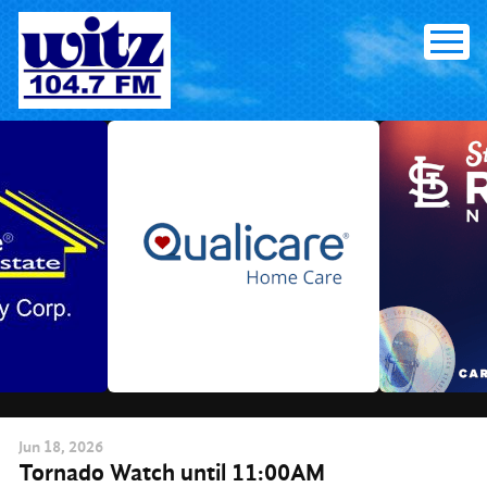
Skip
to
content
Jun
18
, 2026
Tornado Watch until 11:00AM