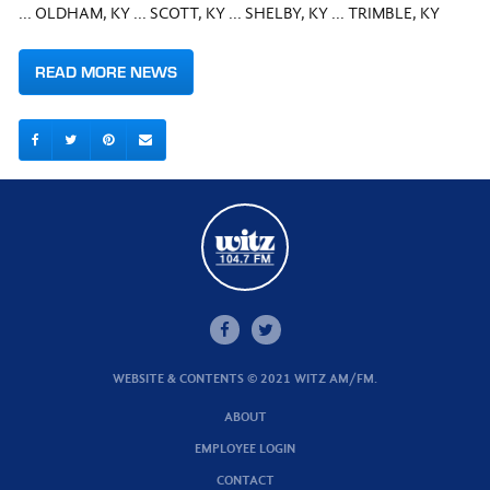
... OLDHAM, KY ... SCOTT, KY ... SHELBY, KY ... TRIMBLE, KY
READ MORE NEWS
WEBSITE & CONTENTS © 2021 WITZ AM/FM.
ABOUT
EMPLOYEE LOGIN
CONTACT