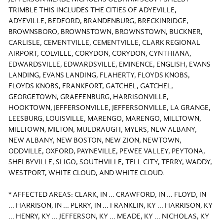
TRIMBLE THIS INCLUDES THE CITIES OF ADYEVILLE,
ADYEVILLE, BEDFORD, BRANDENBURG, BRECKINRIDGE,
BROWNSBORO, BROWNSTOWN, BROWNSTOWN, BUCKNER,
CARLISLE, CEMENTVILLE, CEMENTVILLE, CLARK REGIONAL
AIRPORT, COLVILLE, CORYDON, CORYDON, CYNTHIANA,
EDWARDSVILLE, EDWARDSVILLE, EMINENCE, ENGLISH, EVANS
LANDING, EVANS LANDING, FLAHERTY, FLOYDS KNOBS,
FLOYDS KNOBS, FRANKFORT, GATCHEL, GATCHEL,
GEORGETOWN, GRAEFENBURG, HARRISONVILLE,
HOOKTOWN, JEFFERSONVILLE, JEFFERSONVILLE, LA GRANGE,
LEESBURG, LOUISVILLE, MARENGO, MARENGO, MILLTOWN,
MILLTOWN, MILTON, MULDRAUGH, MYERS, NEW ALBANY,
NEW ALBANY, NEW BOSTON, NEW ZION, NEWTOWN,
ODDVILLE, OXFORD, PAYNEVILLE, PEWEE VALLEY, PEYTONA,
SHELBYVILLE, SLIGO, SOUTHVILLE, TELL CITY, TERRY, WADDY,
WESTPORT, WHITE CLOUD, AND WHITE CLOUD.
* AFFECTED AREAS: CLARK, IN ... CRAWFORD, IN ... FLOYD, IN
... HARRISON, IN ... PERRY, IN ... FRANKLIN, KY ... HARRISON, KY
... HENRY, KY ... JEFFERSON, KY ... MEADE, KY ... NICHOLAS, KY