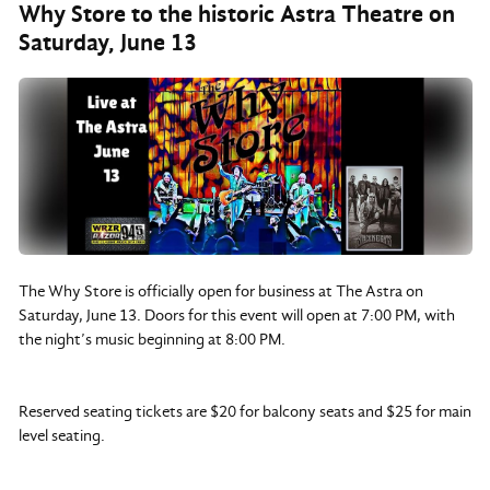
Why Store to the historic Astra Theatre on
Saturday, June 13
The Why Store is officially open for business at The Astra on
Saturday, June 13. Doors for this event will open at 7:00 PM, with
the night’s music beginning at 8:00 PM.
Reserved seating tickets are $20 for balcony seats and $25 for main
level seating.