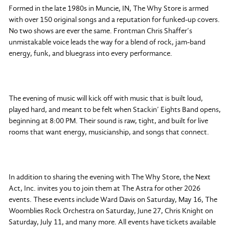
Formed in the late 1980s in Muncie, IN, The Why Store is armed
with over 150 original songs and a reputation for funked-up covers.
No two shows are ever the same. Frontman Chris Shaffer’s
unmistakable voice leads the way for a blend of rock, jam-band
energy, funk, and bluegrass into every performance.
The evening of music will kick off with music that is built loud,
played hard, and meant to be felt when Stackin’ Eights Band opens,
beginning at 8:00 PM. Their sound is raw, tight, and built for live
rooms that want energy, musicianship, and songs that connect.
In addition to sharing the evening with The Why Store, the Next
Act, Inc. invites you to join them at The Astra for other 2026
events. These events include Ward Davis on Saturday, May 16, The
Woomblies Rock Orchestra on Saturday, June 27, Chris Knight on
Saturday, July 11, and many more. All events have tickets available