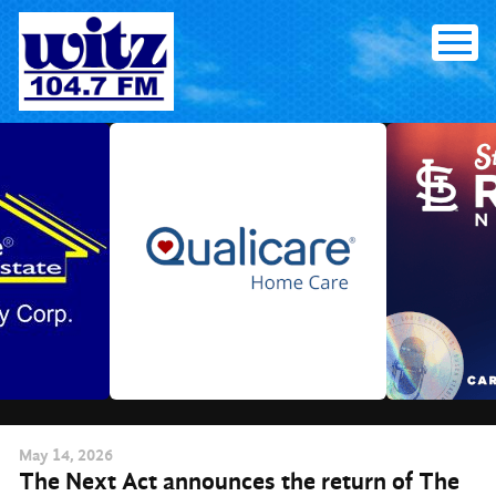
Skip
to
content
May
14
, 2026
The Next Act announces the return of The