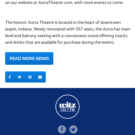
on our website at AstraTheater.com, with more events to come.
The historic Astra Theatre is located in the heart of downtown
Jasper, Indiana. Newly renovated with 357 seats, the Astra has main
level and balcony seating with a concessions stand offering snacks
and drinks that are available for purchase during the events.
READ MORE NEWS