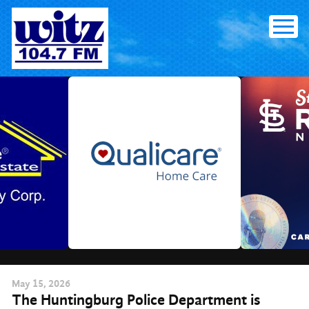
Skip
to
content
May
15
, 2026
The Huntingburg Police Department is