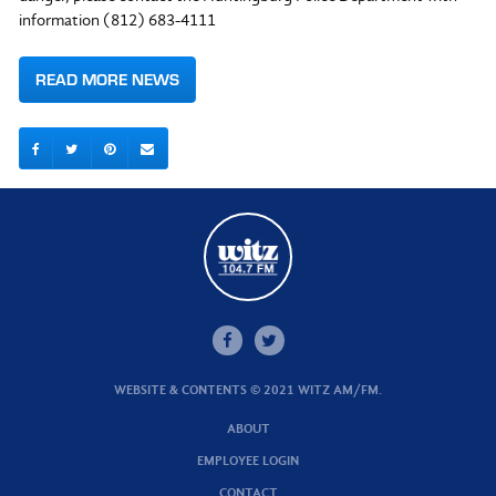
information (812) 683-4111
READ MORE NEWS
WEBSITE & CONTENTS © 2021 WITZ AM/FM.
ABOUT
EMPLOYEE LOGIN
CONTACT