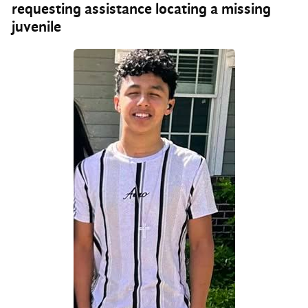
requesting assistance locating a missing
juvenile