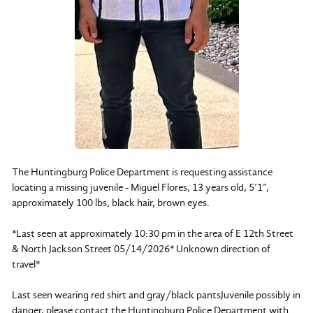
The Huntingburg Police Department is requesting assistance
locating a missing juvenile - Miguel Flores, 13 years old, 5’1”,
approximately 100 lbs, black hair, brown eyes.
*Last seen at approximately 10:30 pm in the area of E 12th Street
& North Jackson Street 05/14/2026* Unknown direction of
travel*
Last seen wearing red shirt and gray/black pantsJuvenile possibly in
danger, please contact the Huntingburg Police Department with