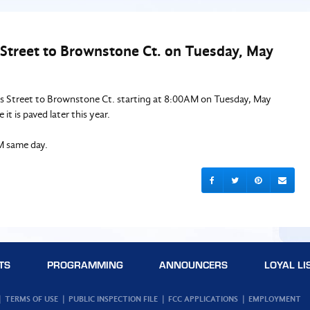
s Street to Brownstone Ct. on Tuesday, May
es Street to Brownstone Ct. starting at 8:00AM on Tuesday, May
it is paved later this year.
M same day.
TS
PROGRAMMING
ANNOUNCERS
LOYAL LI
TERMS OF USE
PUBLIC INSPECTION FILE
FCC APPLICATIONS
EMPLOYMENT