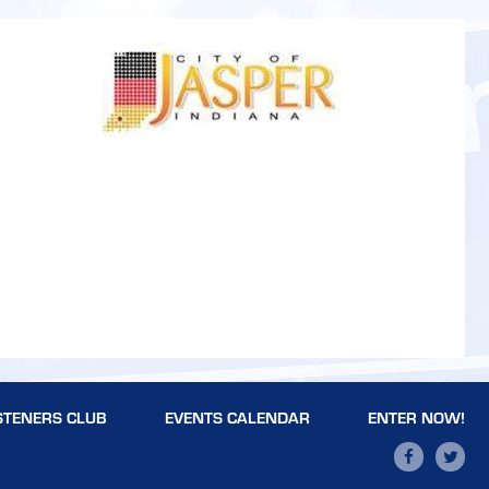
STENERS CLUB
EVENTS CALENDAR
ENTER NOW!