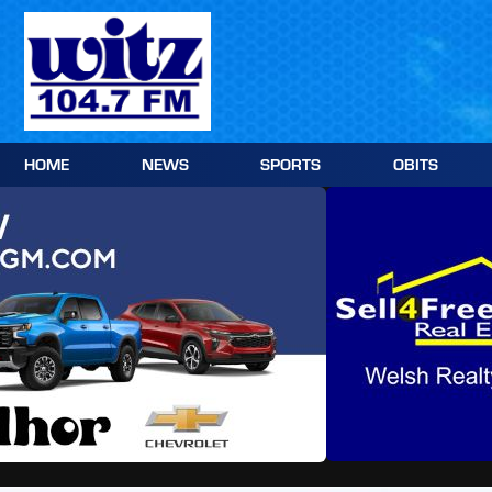
Skip
to
content
HOME
NEWS
SPORTS
OBITS