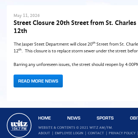
May
11
, 2026
Street Closure 20th Street from St. Charle
12th
th
The Jasper Steet Department will close 20
Street from St. Charl
th
12
. This closure is to replace storm sewer under the street before 
Barring any unforeseen issues, the street should reopen by 4:00P
READ MORE NEWS
HOME
NEWS
SPORTS
OBI
WEBSITE & CONTENTS © 2021 WITZ AM/FM.
ABOUT
EMPLOYEE LOGIN
CONTACT
PRIVACY POLICY