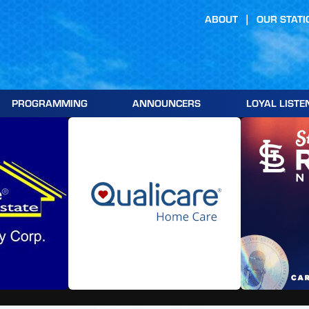
ABOUT
OUR STATI
PROGRAMMING
ANNOUNCERS
LOYAL LISTE