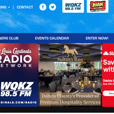
ONS
CONTACT
NERS CLUB
EVENTS CALENDAR
ENTER NOW!