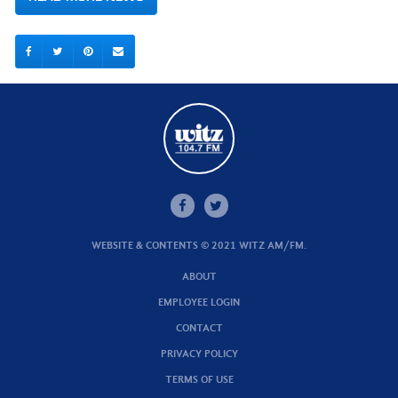
WEBSITE & CONTENTS © 2021 WITZ AM/FM.
ABOUT
EMPLOYEE LOGIN
CONTACT
PRIVACY POLICY
TERMS OF USE