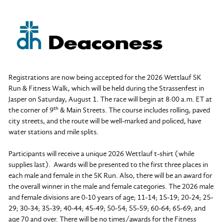
Registrations are now being accepted for the 2026 Wettlauf 5K
Run & Fitness Walk, which will be held during the Strassenfest in
Jasper on Saturday, August 1. The race will begin at 8:00 a.m. ET at
th
the corner of 9
& Main Streets. The course includes rolling, paved
city streets, and the route will be well-marked and policed, have
water stations and mile splits.
Participants will receive a unique 2026 Wettlauf t-shirt (while
supplies last). Awards will be presented to the first three places in
each male and female in the 5K Run. Also, there will be an award for
the overall winner in the male and female categories. The 2026 male
and female divisions are 0-10 years of age; 11-14; 15-19; 20-24; 25-
29; 30-34; 35-39; 40-44; 45-49; 50-54; 55-59; 60-64; 65-69; and
age 70 and over. There will be no times/awards for the Fitness