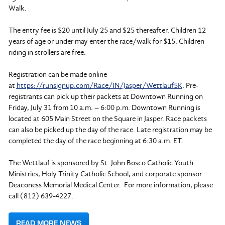
Walk.
The entry fee is $20 until July 25 and $25 thereafter. Children 12
years of age or under may enter the race/walk for $15. Children
riding in strollers are free.
Registration can be made online
at
https://runsignup.com/Race/IN/Jasper/Wettlauf5K
. Pre-
registrants can pick up their packets at Downtown Running on
Friday, July 31 from 10 a.m. – 6:00 p.m. Downtown Running is
located at 605 Main Street on the Square in Jasper. Race packets
can also be picked up the day of the race. Late registration may be
completed the day of the race beginning at 6:30 a.m. ET.
The Wettlauf is sponsored by St. John Bosco Catholic Youth
Ministries, Holy Trinity Catholic School, and corporate sponsor
Deaconess Memorial Medical Center. For more information, please
call (812) 639-4227.
READ MORE NEWS