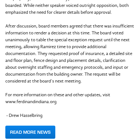
boarded. While neither speaker voiced outright opposition, both
emphasized the need for clearer details before approval.
After discussion, board members agreed that there was insufficient
information to render a decision at this time. The board voted
unanimously to table the special exception request until the next
meeting, allowing Ramirez time to provide additional
documentation. They requested proof of insurance, a detailed site
and floor plan, fence design and placement details, clarification
about overnight staffing and emergency protocols, and input or
documentation from the building owner. The request will be
considered at the board’s next meeting.
For more information on these and other updates, visit
www.ferdinandindiana.org
- Drew Hasselbring
READ MORE NEWS