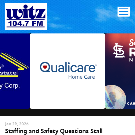
Skip
to
content
Jan
29
, 2026
Staffing and Safety Questions Stall