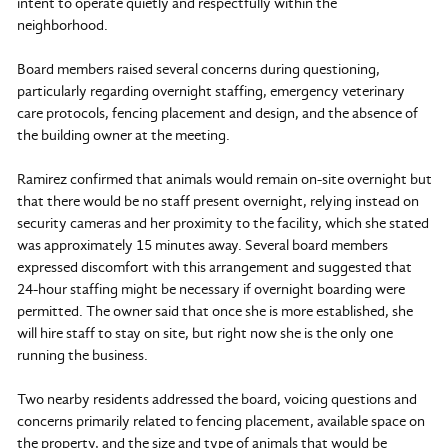
intent to operate quietly and respectfully within the
neighborhood.
Board members raised several concerns during questioning,
particularly regarding overnight staffing, emergency veterinary
care protocols, fencing placement and design, and the absence of
the building owner at the meeting.
Ramirez confirmed that animals would remain on-site overnight but
that there would be no staff present overnight, relying instead on
security cameras and her proximity to the facility, which she stated
was approximately 15 minutes away. Several board members
expressed discomfort with this arrangement and suggested that
24-hour staffing might be necessary if overnight boarding were
permitted. The owner said that once she is more established, she
will hire staff to stay on site, but right now she is the only one
running the business.
Two nearby residents addressed the board, voicing questions and
concerns primarily related to fencing placement, available space on
the property, and the size and type of animals that would be