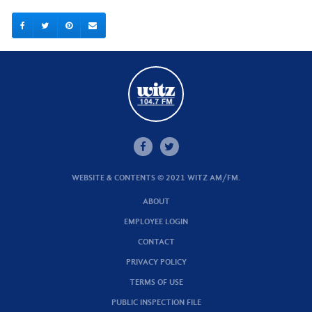
WEBSITE & CONTENTS © 2021 WITZ AM/FM.
ABOUT
EMPLOYEE LOGIN
CONTACT
PRIVACY POLICY
TERMS OF USE
PUBLIC INSPECTION FILE