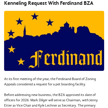
Kenneling Request With Ferdinand BZA
At its first meeting of the year, the Ferdinand Board of Zoning
Appeals considered a request for a pet boarding facility.
Before addressing new business, the BZA approved its slate of
officers for 2026. Mark Dilger will serve as Chairman, with Jenny
Etter as Vice Chair and Kyle Lechner as Secretary. The primary