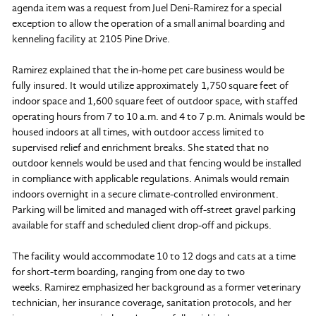
agenda item was a request from Juel Deni-Ramirez for a special
exception to allow the operation of a small animal boarding and
kenneling facility at 2105 Pine Drive.
Ramirez explained that the in-home pet care business would be
fully insured. It would utilize approximately 1,750 square feet of
indoor space and 1,600 square feet of outdoor space, with staffed
operating hours from 7 to 10 a.m. and 4 to 7 p.m. Animals would be
housed indoors at all times, with outdoor access limited to
supervised relief and enrichment breaks. She stated that no
outdoor kennels would be used and that fencing would be installed
in compliance with applicable regulations. Animals would remain
indoors overnight in a secure climate-controlled environment.
Parking will be limited and managed with off-street gravel parking
available for staff and scheduled client drop-off and pickups.
The facility would accommodate 10 to 12 dogs and cats at a time
for short-term boarding, ranging from one day to two
weeks. Ramirez emphasized her background as a former veterinary
technician, her insurance coverage, sanitation protocols, and her