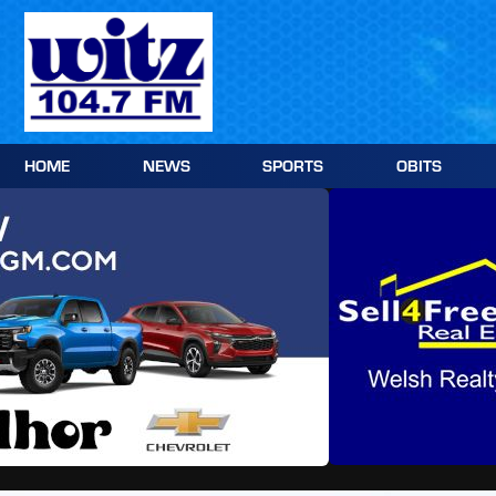
Skip
to
content
HOME
NEWS
SPORTS
OBITS