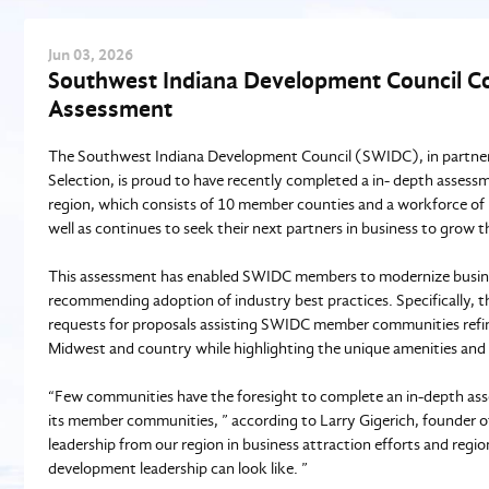
Jun
03
, 2026
Southwest Indiana Development Council Co
Assessment
The Southwest Indiana Development Council (SWIDC), in partners
Selection, is proud to have recently completed a in- depth asses
region, which consists of 10 member counties and a workforce of 5
well as continues to seek their next partners in business to gro
This assessment has enabled SWIDC members to modernize busines
recommending adoption of industry best practices. Specifically, th
requests for proposals assisting SWIDC member communities refi
Midwest and country while highlighting the unique amenities and
“Few communities have the foresight to complete an in-depth ass
its member communities, ” according to Larry Gigerich, founder 
leadership from our region in business attraction efforts and regi
development leadership can look like. ”