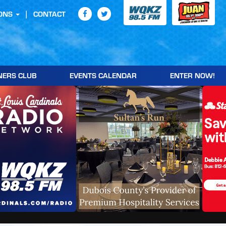
ONS
CONTACT
NERS CLUB
EVENTS CALENDAR
ENTER NOW!