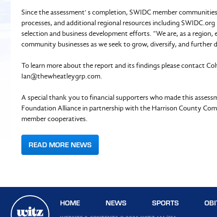
Since the assessment' s completion, SWIDC member communities h
processes, and additional regional resources including SWIDC.org
selection and business development efforts. “We are, as a region, 
community businesses as we seek to grow, diversify, and further 
To learn more about the report and its findings please contact Co
Ian@thewheatleygrp.com
.
A special thank you to financial supporters who made this asses
Foundation Alliance in partnership with the Harrison County Co
member cooperatives.
READ MORE NEWS
HOME
NEWS
SPORTS
OBI