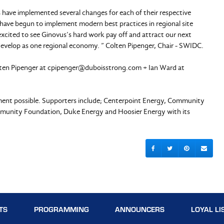
ave implemented several changes for each of their respective
 have begun to implement modern best practices in regional site
excited to see Ginovus’s hard work pay off and attract our next
develop as one regional economy. ” Colten Pipenger, Chair - SWIDC.
lten Pipenger at
cpipenger@duboisstrong.com
+ Ian Ward at
sment possible. Supporters include; Centerpoint Energy, Community
mmunity Foundation, Duke Energy and Hoosier Energy with its
TS
PROGRAMMING
ANNOUNCERS
LOYAL LI