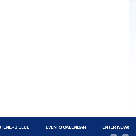
STENERS CLUB
EVENTS CALENDAR
ENTER NOW!