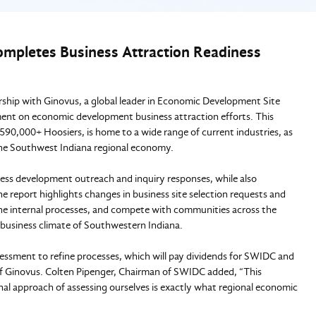
mpletes Business Attraction Readiness
hip with Ginovus, a global leader in Economic Development Site
sment on economic development business attraction efforts. This
90,000+ Hoosiers, is home to a wide range of current industries, as
w the Southwest Indiana regional economy.
s development outreach and inquiry responses, while also
e report highlights changes in business site selection requests and
ne internal processes, and compete with communities across the
 business climate of Southwestern Indiana.
essment to refine processes, which will pay dividends for SWIDC and
of Ginovus. Colten Pipenger, Chairman of SWIDC added, “This
onal approach of assessing ourselves is exactly what regional economic