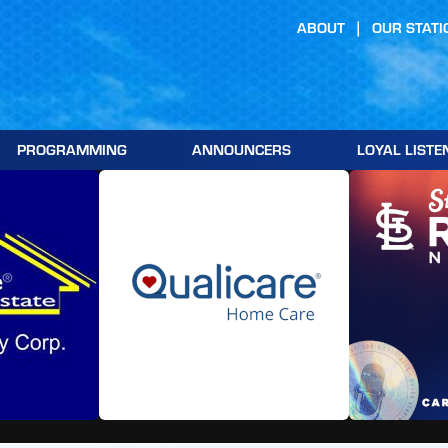
ABOUT
OUR STATI
PROGRAMMING
ANNOUNCERS
LOYAL LISTE