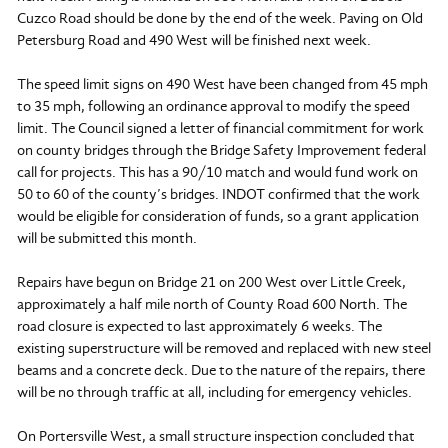
Cuzco Road should be done by the end of the week. Paving on Old
Petersburg Road and 490 West will be finished next week.
The speed limit signs on 490 West have been changed from 45 mph
to 35 mph, following an ordinance approval to modify the speed
limit. The Council signed a letter of financial commitment for work
on county bridges through the Bridge Safety Improvement federal
call for projects. This has a 90/10 match and would fund work on
50 to 60 of the county’s bridges. INDOT confirmed that the work
would be eligible for consideration of funds, so a grant application
will be submitted this month.
Repairs have begun on Bridge 21 on 200 West over Little Creek,
approximately a half mile north of County Road 600 North. The
road closure is expected to last approximately 6 weeks. The
existing superstructure will be removed and replaced with new steel
beams and a concrete deck. Due to the nature of the repairs, there
will be no through traffic at all, including for emergency vehicles.
On Portersville West, a small structure inspection concluded that