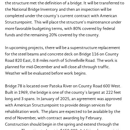
the structure met the definition of a bridge. It will be transferred to
the National Bridge Inventory and then an inspection will be
completed under the county’s current contract with American
Structurepoint. This will place the structure’s maintenance under
more favorable budgeting terms, with 80% covered by federal
funds and the remaining 20% covered by the county.
In upcoming projects, there will be a superstructure replacement
for the steel beams and concrete deck on Bridge 116 on County
Road 820 East, 0.8 miles north of Schnellville Road. The work is
planned for mid-December and will close all through traffic.
Weather will be evaluated before work begins.
Bridge 78 is located over Patoka River on County Road 600 West.
Built in 1969, the bridge is one of the county’s largest at 222 feet
long and 3 spans. In January of 2025, an agreement was approved
with American Structurepoint to provide design services for
rehabilitation work. The plans are expected to be available by the
end of November, with contract awarding by February.
Construction should begin in the spring and extend through the