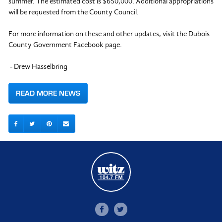
summer. The estimated cost is $650,000. Additional appropriations
will be requested from the County Council.
For more information on these and other updates, visit the Dubois
County Government Facebook page.
- Drew Hasselbring
READ MORE NEWS