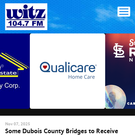
Skip
to
content
Nov
07
, 2025
Some Dubois County Bridges to Receive