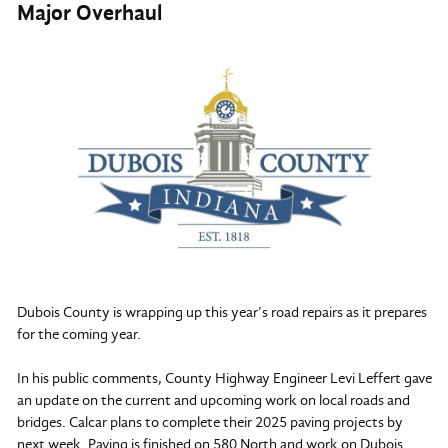
Major Overhaul
Dubois County is wrapping up this year’s road repairs as it prepares
for the coming year.
In his public comments, County Highway Engineer Levi Leffert gave
an update on the current and upcoming work on local roads and
bridges. Calcar plans to complete their 2025 paving projects by
next week. Paving is finished on 580 North and work on Dubois