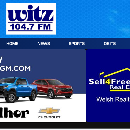
Skip
to
content
HOME
NEWS
SPORTS
OBITS