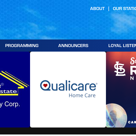
ABOUT
OUR STATI
PROGRAMMING
ANNOUNCERS
LOYAL LISTE