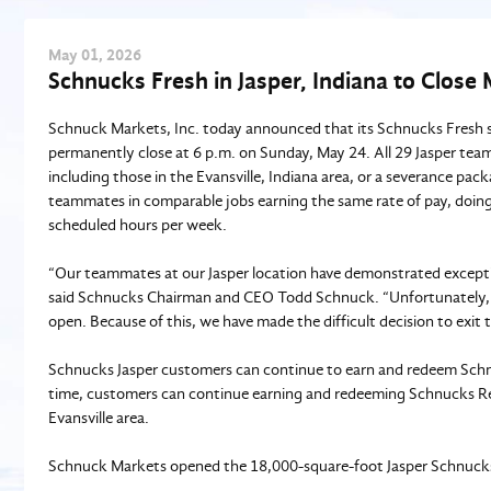
May
01
, 2026
Schnucks Fresh in Jasper, Indiana to Close
Schnuck Markets, Inc. today announced that its Schnucks Fresh st
permanently close at 6 p.m. on Sunday, May 24. All 29 Jasper team
including those in the Evansville, Indiana area, or a severance pac
teammates in comparable jobs earning the same rate of pay, doing
scheduled hours per week.
“Our teammates at our Jasper location have demonstrated exceptio
said Schnucks Chairman and CEO Todd Schnuck. “Unfortunately, th
open. Because of this, we have made the difficult decision to exit
Schnucks Jasper customers can continue to earn and redeem Schnu
time, customers can continue earning and redeeming Schnucks Rew
Evansville area.
Schnuck Markets opened the 18,000-square-foot Jasper Schnucks