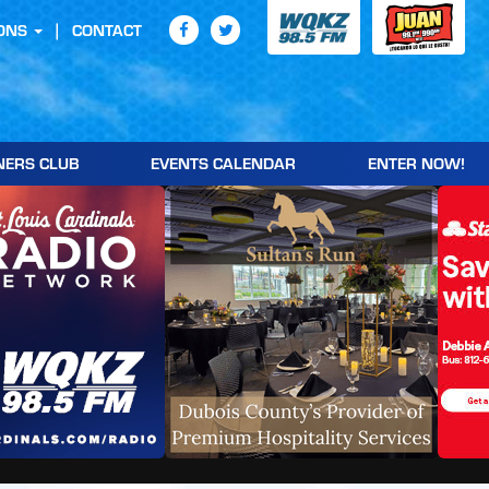
ONS
CONTACT
NERS CLUB
EVENTS CALENDAR
ENTER NOW!