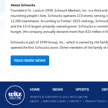
About Schnucks
Founded in St. Louis in 1939, Schnuck Markets, Inc. is a third an
nourishing people’s lives. Schnucks operates 113 stores, serving c
11,000 teammates. According to Forbes’ 2025 rankings, Schnucks
and the 13 th largest privately-owned grocer. Schnucks is commit
hunger, the company annually donates more than $15 million in fo
Schnucks is part of 1939 Group, Inc., which is owned by the fami
opened the first Schnucks store. Other members of the family of
READ MORE NEWS
HOME
NEWS
SPORTS
OBI
WEBSITE & CONTENTS © 2021 WITZ AM/FM.
ABOUT
EMPLOYEE LOGIN
CONTACT
PRIVACY POLICY