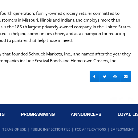
d fourth generation, family-owned grocery retailer committed to
ustomers in Missouri, Illinois and Indiana and employs more than
 is the 185 th largest privately-owned company in the United States
ted to helping communities thrive, and as a champion for reducing
od to pantries that help those in need.
ly that founded Schnuck Markets, Inc., and named after the year they
 companies include Festival Foods and Hometown Grocers, Inc.
TS
PROGRAMMING
ANNOUNCERS
LOYAL LI
TERMS OF USE
PUBLIC INSPECTION FILE
FCC APPLICATIONS
EMPLOYMENT