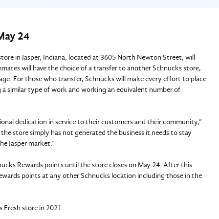
 May 24
ore in Jasper, Indiana, located at 3605 North Newton Street, will
mates will have the choice of a transfer to another Schnucks store,
kage. For those who transfer, Schnucks will make every effort to place
 a similar type of work and working an equivalent number of
nal dedication in service to their customers and their community,”
e store simply has not generated the business it needs to stay
 the Jasper market.”
cks Rewards points until the store closes on May 24. After this
ards points at any other Schnucks location including those in the
 Fresh store in 2021.