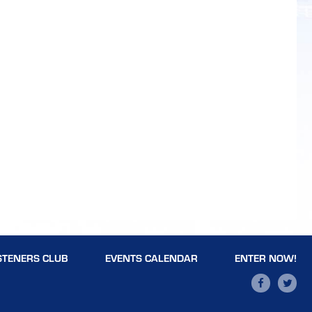
STENERS CLUB
EVENTS CALENDAR
ENTER NOW!