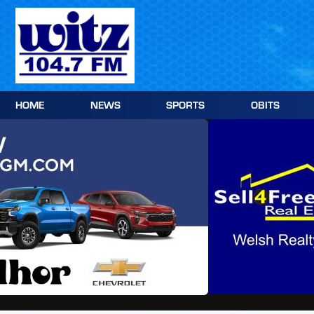
Skip
to
content
HOME
NEWS
SPORTS
OBITS