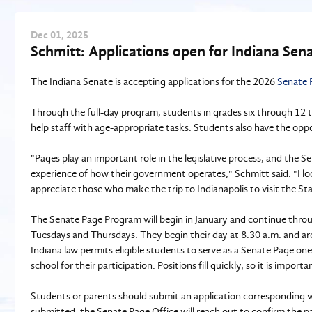
Dec
01
, 2025
Schmitt: Applications open for Indiana Se
The Indiana Senate is accepting applications for the 2026
Senate 
Through the full-day program, students in grades six through 12 t
help staff with age-appropriate tasks. Students also have the oppo
"Pages play an important role in the legislative process, and the
experience of how their government operates," Schmitt said. "I l
appreciate those who make the trip to Indianapolis to visit the St
The Senate Page Program will begin in January and continue throu
Tuesdays and Thursdays. They begin their day at 8:30 a.m. and a
Indiana law permits eligible students to serve as a Senate Page on
school for their participation. Positions fill quickly, so it is importa
Students or parents should submit an application corresponding wi
submitted, the Senate Page Office will reach out to confirm the pa