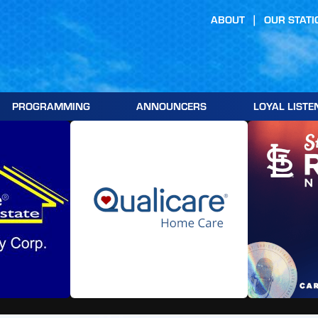
ABOUT
OUR STATI
PROGRAMMING
ANNOUNCERS
LOYAL LISTE