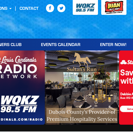
ONS
CONTACT
NERS CLUB
EVENTS CALENDAR
ENTER NOW!