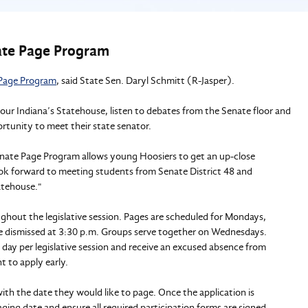
nate Page Program
Page Program
, said State Sen. Daryl Schmitt (R-Jasper).
our Indiana’s Statehouse, listen to debates from the Senate floor and
rtunity to meet their state senator.
 Senate Page Program allows young Hoosiers to get an up-close
ook forward to meeting students from Senate District 48 and
atehouse."
ghout the legislative session. Pages are scheduled for Mondays,
re dismissed at 3:30 p.m. Groups serve together on Wednesdays.
e day per legislative session and receive an excused absence from
nt to apply early.
th the date they would like to page. Once the application is
ging date and ensure all required participation forms are signed.