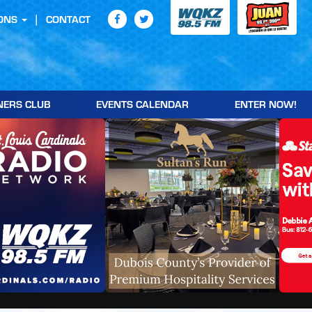
ONS
CONTACT
NERS CLUB
EVENTS CALENDAR
ENTER NOW!