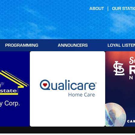
ABOUT
OUR STATI
PROGRAMMING
ANNOUNCERS
LOYAL LISTE