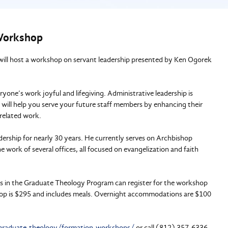
 Workshop
will host a workshop on servant leadership presented by Ken Ogorek
one’s work joyful and lifegiving. Administrative leadership is
y will help you serve your future staff members by enhancing their
-related work.
dership for nearly 30 years. He currently serves on Archbishop
 work of several offices, all focused on evangelization and faith
s in the Graduate Theology Program can register for the workshop
shop is $295 and includes meals. Overnight accommodations are $100
graduate-theology/formation-workshops/
or call (812) 357-6336.