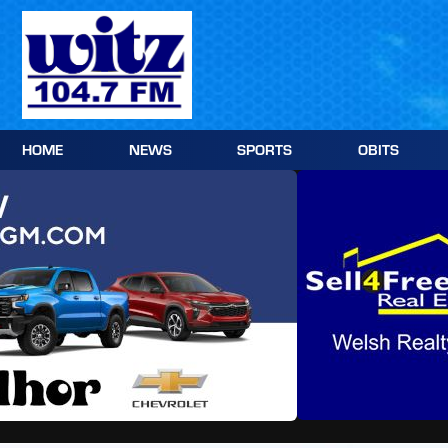
Skip
to
content
HOME
NEWS
SPORTS
OBITS