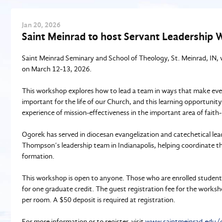
Jan
20
, 2026
Saint Meinrad to host Servant Leadership
Saint Meinrad Seminary and School of Theology, St. Meinrad, IN, 
on March 12-13, 2026.
This workshop explores how to lead a team in ways that make every
important for the life of our Church, and this learning opportunit
experience of mission-effectiveness in the important area of faith
Ogorek has served in diocesan evangelization and catechetical lea
Thompson’s leadership team in Indianapolis, helping coordinate the
formation.
This workshop is open to anyone. Those who are enrolled student
for one graduate credit. The guest registration fee for the work
per room. A $50 deposit is required at registration.
For more information or to register, visit
www.saintmeinrad.edu/