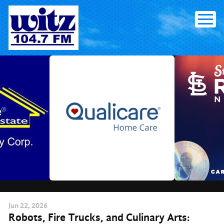
Skip
to
content
Jun
22
, 2026
Robots, Fire Trucks, and Culinary Arts: