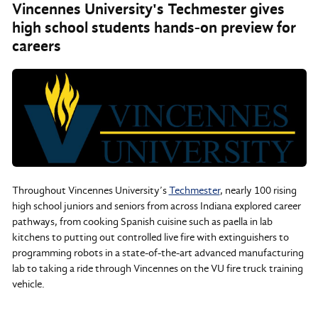
Vincennes University's Techmester gives
high school students hands-on preview for
careers
Throughout Vincennes University’s
Techmester
, nearly 100 rising
high school juniors and seniors from across Indiana explored career
pathways, from cooking Spanish cuisine such as paella in lab
kitchens to putting out controlled live fire with extinguishers to
programming robots in a state-of-the-art advanced manufacturing
lab to taking a ride through Vincennes on the VU fire truck training
vehicle.