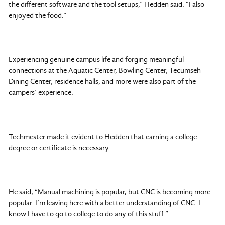
the different software and the tool setups,” Hedden said. “I also
enjoyed the food.”
Experiencing genuine campus life and forging meaningful
connections at the Aquatic Center, Bowling Center, Tecumseh
Dining Center, residence halls, and more were also part of the
campers’ experience.
Techmester made it evident to Hedden that earning a college
degree or certificate is necessary.
He said, “Manual machining is popular, but CNC is becoming more
popular. I’m leaving here with a better understanding of CNC. I
know I have to go to college to do any of this stuff.”