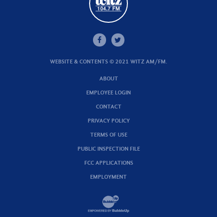
WEBSITE & CONTENTS © 2021 WITZ AM/FM.
ABOUT
EMPLOYEE LOGIN
CONTACT
PRIVACY POLICY
TERMS OF USE
PUBLIC INSPECTION FILE
FCC APPLICATIONS
EMPLOYMENT