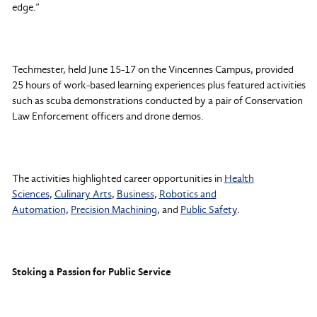
edge.”
Techmester, held June 15-17 on the Vincennes Campus, provided
25 hours of work-based learning experiences plus featured activities
such as scuba demonstrations conducted by a pair of Conservation
Law Enforcement officers and drone demos.
The activities highlighted career opportunities in
Health
Sciences
,
Culinary Arts
,
Business
,
Robotics and
Automation
,
Precision Machining
, and
Public Safety
.
Stoking a Passion for Public Service