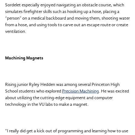
Sordelet especially enjoyed navigating an obstacle course, which
simulates firefighter skills such as hooking up a hose, placing a
“person” on a medical backboard and moving them, shooting water
from a hose, and using tools to carve out an escape route or create
ventilation.
Machining Magnets
Rising junior Ryley Hedden was among several Princeton High
School students who explored
Precision Machining
. He was excited
about utilizing the cutting-edge equipment and computer
technology in the VU labs to make a magnet.
“I really did get a kick out of programming and learning how to use