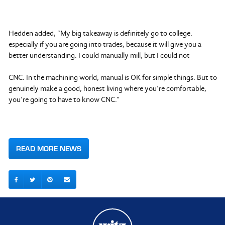
Hedden added, “My big takeaway is definitely go to college.
especially if you are going into trades, because it will give you a
better understanding. I could manually mill, but I could not
CNC. In the machining world, manual is OK for simple things. But to
genuinely make a good, honest living where you’re comfortable,
you’re going to have to know CNC.”
READ MORE NEWS