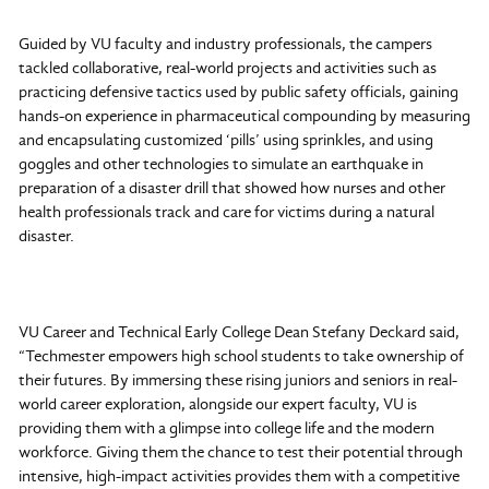
Guided by VU faculty and industry professionals, the campers
tackled collaborative, real-world projects and activities such as
practicing defensive tactics used by public safety officials, gaining
hands-on experience in pharmaceutical compounding by measuring
and encapsulating customized ‘pills’ using sprinkles, and using
goggles and other technologies to simulate an earthquake in
preparation of a disaster drill that showed how nurses and other
health professionals track and care for victims during a natural
disaster.
VU Career and Technical Early College Dean Stefany Deckard said,
“Techmester empowers high school students to take ownership of
their futures. By immersing these rising juniors and seniors in real-
world career exploration, alongside our expert faculty, VU is
providing them with a glimpse into college life and the modern
workforce. Giving them the chance to test their potential through
intensive, high-impact activities provides them with a competitive