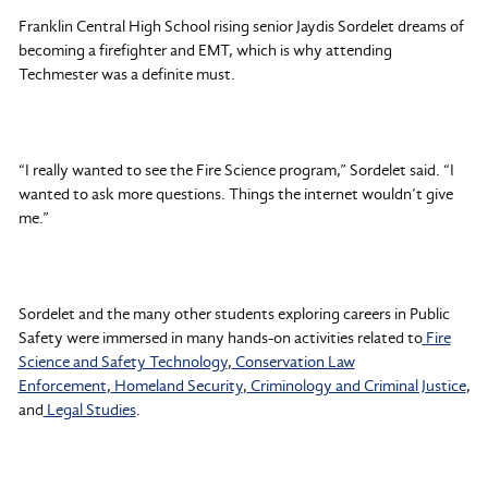
Franklin Central High School rising senior Jaydis Sordelet dreams of
becoming a firefighter and EMT, which is why attending
Techmester was a definite must.
“I really wanted to see the Fire Science program,” Sordelet said. “I
wanted to ask more questions. Things the internet wouldn’t give
me.”
Sordelet and the many other students exploring careers in Public
Safety were immersed in many hands-on activities related to
Fire
Science and Safety Technology
,
Conservation Law
Enforcement
,
Homeland Security
,
Criminology and Criminal Justice
,
and
Legal Studie
s
.