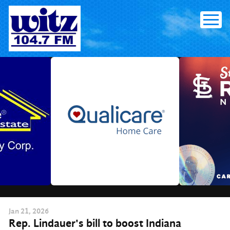
Skip
to
content
Jan
21
, 2026
Rep. Lindauer's bill to boost Indiana