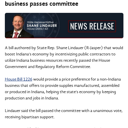
business passes committee
A bill authored by State Rep. Shane Lindauer (R-Jasper) that would
boost Indiana's economy by incentivizing public contractors to
utilize Indiana business resources recently passed the House
Government and Regulatory Reform Committee.
House Bill 1226
would provide a price preference for a non-Indiana
business that offers to provide supplies manufactured, assembled
or produced in Indiana, helping the state's economy by keeping
production and jobs in Indiana.
Lindauer said the bill passed the committee with a unanimous vote,
receiving bipartisan support.