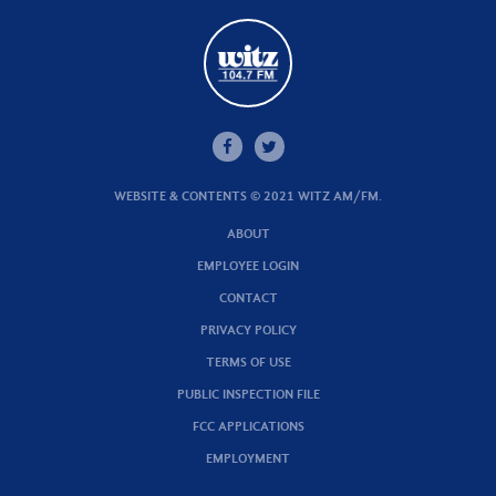
WEBSITE & CONTENTS © 2021 WITZ AM/FM.
ABOUT
EMPLOYEE LOGIN
CONTACT
PRIVACY POLICY
TERMS OF USE
PUBLIC INSPECTION FILE
FCC APPLICATIONS
EMPLOYMENT