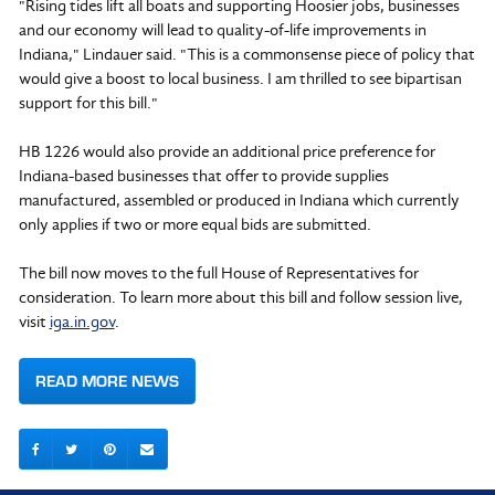
"Rising tides lift all boats and supporting Hoosier jobs, businesses
and our economy will lead to quality-of-life improvements in
Indiana," Lindauer said. "This is a commonsense piece of policy that
would give a boost to local business. I am thrilled to see bipartisan
support for this bill."
HB 1226 would also provide an additional price preference for
Indiana-based businesses that offer to provide supplies
manufactured, assembled or produced in Indiana which currently
only applies if two or more equal bids are submitted.
The bill now moves to the full House of Representatives for
consideration. To learn more about this bill and follow session live,
visit
iga.in.gov
.
READ MORE NEWS