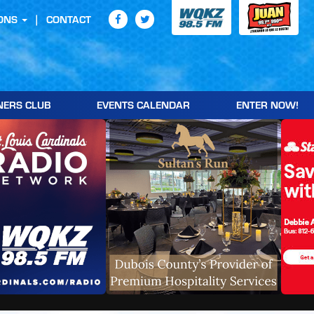
ONS
CONTACT
NERS CLUB
EVENTS CALENDAR
ENTER NOW!