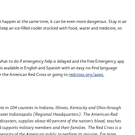
happen at the same time, it can be even more dangerous. Stay in air
 Keep an ice-filled cooler stocked with food, water and medicine, so
 what to do if emergency help is delayed and the free Emergency app
is available in English and Spanish with an easy-to-find language
or the American Red Cross or going to
redcross.org/apps.
e in 104 counties in Indiana, Illinois, Kentucky and Ohio through
reater Indianapolis (Regional Headquarters). The American Red
disasters; supplies about 40 percent of the nation's blood; teaches
nd supports military members and their families. The Red Cross is a
erosity of the American public to perform its mission. For more