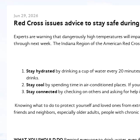
Jun
29
, 2026
Red Cross issues advice to stay safe durin
Experts are warning that dangerously high temperatures will imp
through next week. The Indiana Region of the American Red Cross u
Stay hydrated
by drinking a cup of water every 20 minutes, 
drinks.
Stay cool
by spending time in air-conditioned places. If your
Stay connected
by checking on others and asking for help 
Knowing what to do to protect yourself and loved ones from extr
friends and neighbors, especially older adults, people with chroni
WHAT YOU SHOULD DO
Remind everyone to drink water, even if