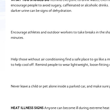
encourage people to avoid sugary, caffeinated or alcoholic drinks.
darker urine can be signs of dehydration.
Encourage athletes and outdoor workers to take breaks in the sha
minutes.
Help those without air conditioning find a safe place to go like a m
to help cool off. Remind people to wear lightweight, loose-fitting c
Never leave a child or pet alone inside a parked car, and make sure
HEAT ILLNESS SIGNS
Anyone can become ill during extreme heat if