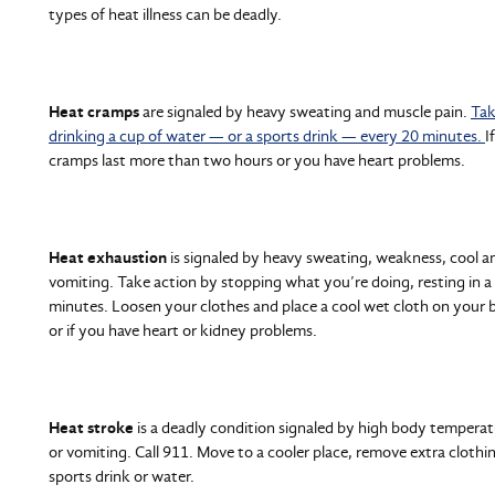
types of heat illness can be deadly.
Heat cramps
are signaled by heavy sweating and muscle pain.
Tak
drinking a cup of water — or a sports drink — every 20 minutes.
I
cramps last more than two hours or you have heart problems.
Heat exhaustion
is signaled by heavy sweating, weakness, cool a
vomiting. Take action by stopping what you’re doing, resting in a
minutes. Loosen your clothes and place a cool wet cloth on your bo
or if you have heart or kidney problems.
Heat stroke
is a deadly condition signaled by high body temperatu
or vomiting. Call 911. Move to a cooler place, remove extra clothing
sports drink or water.