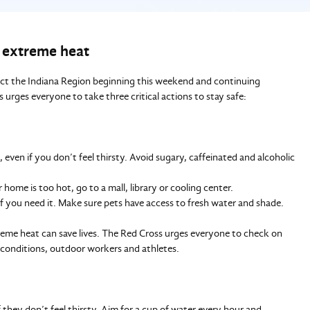
g extreme heat
act the Indiana Region beginning this weekend and continuing
rges everyone to take three critical actions to stay safe:
even if you don’t feel thirsty. Avoid sugary, caffeinated and alcoholic
 home is too hot, go to a mall, library or cooling center.
if you need it. Make sure pets have access to fresh water and shade.
eme heat can save lives. The Red Cross urges everyone to check on
c conditions, outdoor workers and athletes.
 they don’t feel thirsty. Aim for a cup of water every hour and