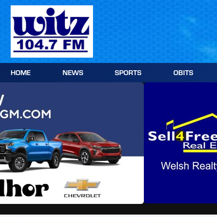
Skip
to
content
HOME
NEWS
SPORTS
OBITS