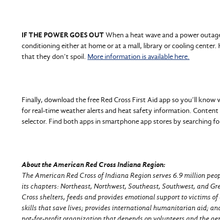
IF THE POWER GOES OUT
When a heat wave and a power outage 
conditioning either at home or at a mall, library or cooling center.
that they don’t spoil.
More information is available here.
Finally, download the free Red Cross First Aid app so you’ll know
for real-time weather alerts and heat safety information. Content 
selector. Find both apps in smartphone app stores by searching f
About the American Red Cross Indiana Region:
The American Red Cross of Indiana Region serves 6.9 million peopl
its chapters: Northeast, Northwest, Southeast, Southwest, and G
Cross shelters, feeds and provides emotional support to victims of 
skills that save lives; provides international humanitarian aid; a
not-for-profit organization that depends on volunteers and the gen