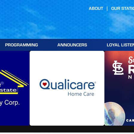
ABOUT
OUR STATI
PROGRAMMING
ANNOUNCERS
LOYAL LISTE