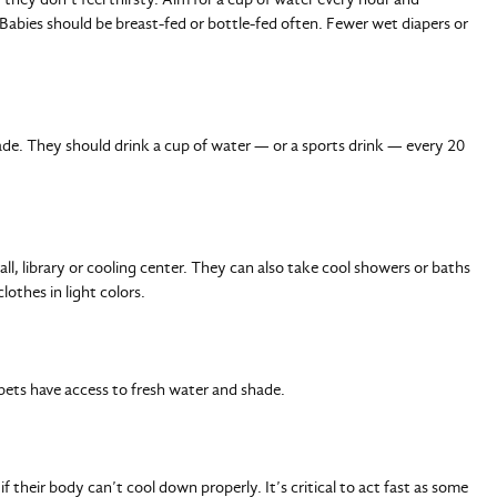
 Babies should be breast-fed or bottle-fed often. Fewer wet diapers or
de. They should drink a cup of water — or a sports drink — every 20
all, library or cooling center. They can also take cool showers or baths
lothes in light colors.
 pets have access to fresh water and shade.
 their body can’t cool down properly. It’s critical to act fast as some