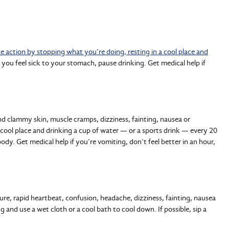
e action by stopping what you’re doing, resting in a cool place and
f you feel sick to your stomach, pause drinking. Get medical help if
nd clammy skin, muscle cramps, dizziness, fainting, nausea or
 cool place and drinking a cup of water — or a sports drink — every 20
dy. Get medical help if you’re vomiting, don’t feel better in an hour,
re, rapid heartbeat, confusion, headache, dizziness, fainting, nausea
 and use a wet cloth or a cool bath to cool down. If possible, sip a