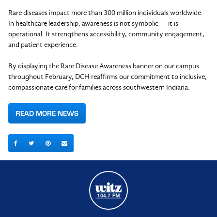
Rare diseases impact more than 300 million individuals worldwide.
In healthcare leadership, awareness is not symbolic — it is
operational. It strengthens accessibility, community engagement,
and patient experience.
By displaying the Rare Disease Awareness banner on our campus
throughout February, DCH reaffirms our commitment to inclusive,
compassionate care for families across southwestern Indiana.
READ MORE NEWS