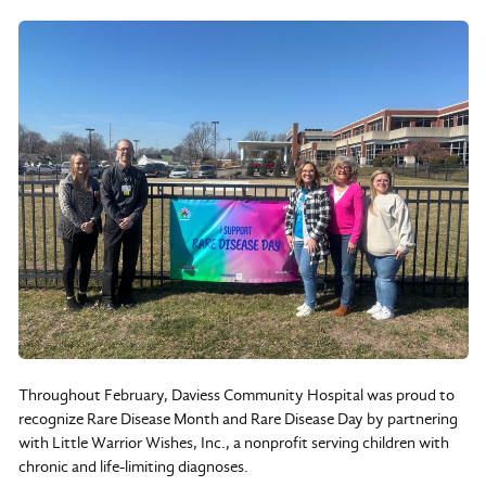
Throughout February, Daviess Community Hospital was proud to
recognize Rare Disease Month and Rare Disease Day by partnering
with Little Warrior Wishes, Inc., a nonprofit serving children with
chronic and life-limiting diagnoses.