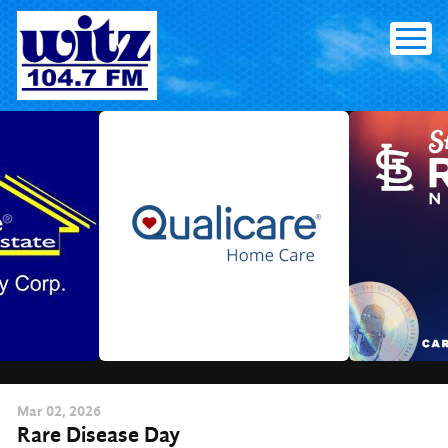
Skip
to
content
Mar
02
, 2026
Rare Disease Day