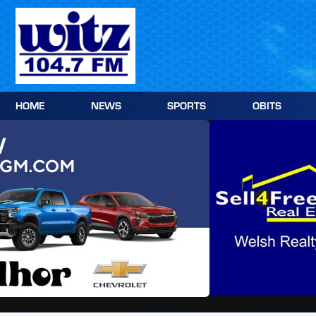
Skip
to
content
HOME
NEWS
SPORTS
OBITS