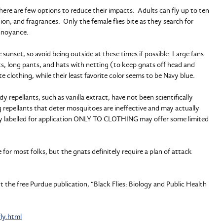
here are few options to reduce their impacts. Adults can fly up to ten
ion, and fragrances. Only the female flies bite as they search for
annoyance.
 sunset, so avoid being outside at these times if possible. Large fans
rts, long pants, and hats with netting (to keep gnats off head and
e clothing, while their least favorite color seems to be Navy blue.
 repellants, such as vanilla extract, have not been scientifically
 repellants that deter mosquitoes are ineffective and may actually
ally labelled for application ONLY TO CLOTHING may offer some limited
e for most folks, but the gnats definitely require a plan of attack
 the free Purdue publication, “Black Flies: Biology and Public Health
ly.html