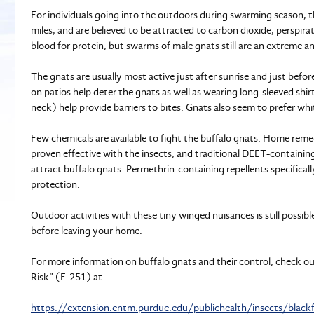
For individuals going into the outdoors during swarming season, t
miles, and are believed to be attracted to carbon dioxide, perspirat
blood for protein, but swarms of male gnats still are an extreme 
The gnats are usually most active just after sunrise and just before
on patios help deter the gnats as well as wearing long-sleeved shi
neck) help provide barriers to bites. Gnats also seem to prefer whit
Few chemicals are available to fight the buffalo gnats. Home remedy
proven effective with the insects, and traditional DEET-containing
attract buffalo gnats. Permethrin-containing repellents specific
protection.
Outdoor activities with these tiny winged nuisances is still possibl
before leaving your home.
For more information on buffalo gnats and their control, check out
Risk” (E-251) at
https://extension.entm.purdue.edu/publichealth/insects/blackf