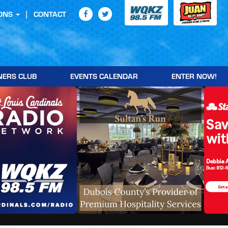
ONS
CONTACT
NERS CLUB
EVENTS CALENDAR
ENTER NOW!