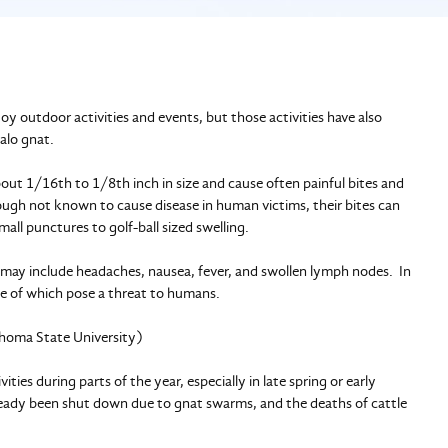
y outdoor activities and events, but those activities have also
alo gnat.
bout 1/16th to 1/8th inch in size and cause often painful bites and
though not known to cause disease in human victims, their bites can
ll punctures to golf-ball sized swelling.
d may include headaches, nausea, fever, and swollen lymph nodes. In
ne of which pose a threat to humans.
lahoma State University)
ies during parts of the year, especially in late spring or early
ready been shut down due to gnat swarms, and the deaths of cattle