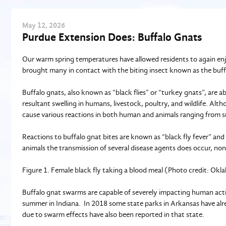
May
12
, 2026
Purdue Extension Does: Buffalo Gnats
Our warm spring temperatures have allowed residents to again enjo
brought many in contact with the biting insect known as the buff
Buffalo gnats, also known as “black flies” or “turkey gnats”, are a
resultant swelling in humans, livestock, poultry, and wildlife. Al
cause various reactions in both human and animals ranging from sma
Reactions to buffalo gnat bites are known as “black fly fever” an
animals the transmission of several disease agents does occur, no
Figure 1. Female black fly taking a blood meal (Photo credit: Ok
Buffalo gnat swarms are capable of severely impacting human activit
summer in Indiana. In 2018 some state parks in Arkansas have al
due to swarm effects have also been reported in that state.