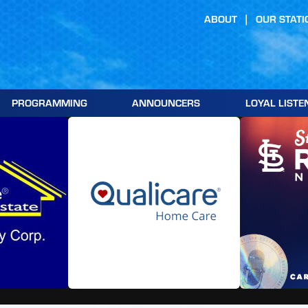
ABOUT
OUR STATI
PROGRAMMING
ANNOUNCERS
LOYAL LISTE