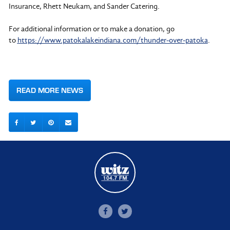
Insurance, Rhett Neukam, and Sander Catering.
For additional information or to make a donation, go
to
https://www.patokalakeindiana.com/thunder-over-patoka
.
READ MORE NEWS