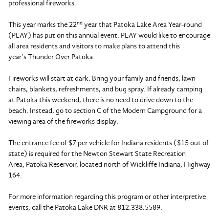
professional fireworks.
nd
This year marks the 22
year that Patoka Lake Area Year-round
(PLAY) has put on this annual event. PLAY would like to encourage
all area residents and visitors to make plans to attend this
year’s Thunder Over Patoka.
Fireworks will start at dark. Bring your family and friends, lawn
chairs, blankets, refreshments, and bug spray. If already camping
at Patoka this weekend, there is no need to drive down to the
beach. Instead, go to section C of the Modern Campground for a
viewing area of the fireworks display.
The entrance fee of $7 per vehicle for Indiana residents ($15 out of
state) is required for the Newton Stewart State Recreation
Area, Patoka Reservoir, located north of Wickliffe Indiana, Highway
164.
For more information regarding this program or other interpretive
events, call the Patoka Lake DNR at 812.338.5589.