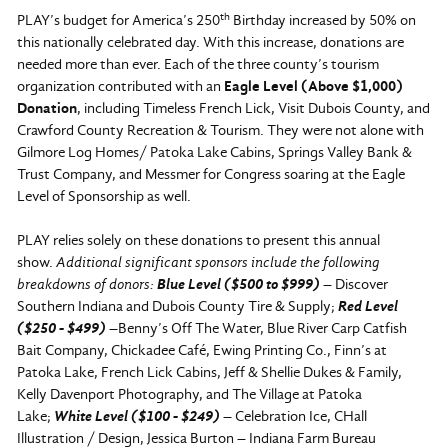
th
PLAY’s budget for America’s 250
Birthday increased by 50% on
this nationally celebrated day. With this increase, donations are
needed more than ever. Each of the three county’s tourism
organization contributed with an
Eagle Level (Above $1,000)
Donation
, including Timeless French Lick, Visit Dubois County, and
Crawford County Recreation & Tourism. They were not alone with
Gilmore Log Homes/ Patoka Lake Cabins, Springs Valley Bank &
Trust Company, and Messmer for Congress soaring at the Eagle
Level of Sponsorship as well.
PLAY relies solely on these donations to present this annual
show.
Additional significant sponsors include the following
breakdowns of donors:
Blue Level ($500 to $999)
– Discover
Southern Indiana and Dubois County Tire & Supply;
Red Level
($250 - $499)
–
Benny’s Off The Water, Blue River Carp Catfish
Bait Company, Chickadee Café, Ewing Printing Co., Finn’s at
Patoka Lake, French Lick Cabins, Jeff & Shellie Dukes & Family,
Kelly Davenport Photography, and The Village at Patoka
Lake;
White Level ($100 - $249)
–
Celebration Ice, CHall
Illustration / Design, Jessica Burton – Indiana Farm Bureau