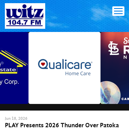
Skip
to
content
Jun
18
, 2026
PLAY Presents 2026 Thunder Over Patoka