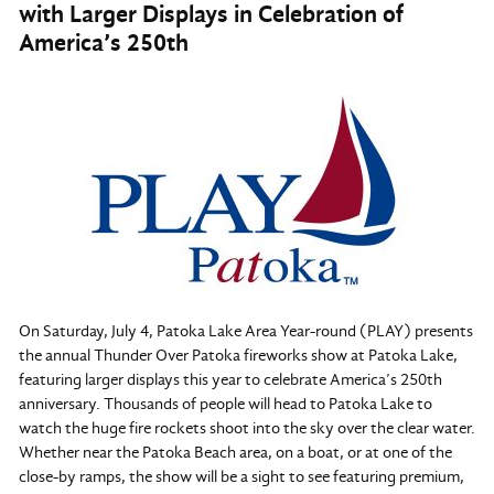
with Larger Displays in Celebration of
America’s 250th
On Saturday, July 4, Patoka Lake Area Year-round (PLAY) presents
the annual Thunder Over Patoka fireworks show at Patoka Lake,
featuring larger displays this year to celebrate America’s 250th
anniversary. Thousands of people will head to Patoka Lake to
watch the huge fire rockets shoot into the sky over the clear water.
Whether near the Patoka Beach area, on a boat, or at one of the
close-by ramps, the show will be a sight to see featuring premium,