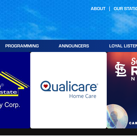
ABOUT
OUR STATI
PROGRAMMING
ANNOUNCERS
LOYAL LISTE