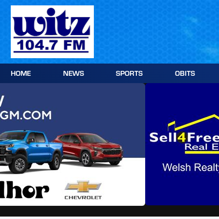
Skip
to
content
HOME
NEWS
SPORTS
OBITS