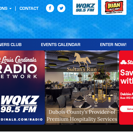
ONS
CONTACT
NERS CLUB
EVENTS CALENDAR
ENTER NOW!