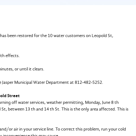
has been restored for the 10 water customers on Leopold St,
lth effects.
nutes, or until it clears.
 the Jasper Municipal Water Department at 812-482-5252.
pold Street
ning off water services, weather permitting, Monday, June 8 th
, between 13 th and 14 th St. This is the only area affected. This is
d/or air in your service line. To correct this problem, run your cold
any inconvenience this may cause.