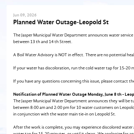
Jun
09
, 2026
Planned Water Outage-Leopold St
The Jasper Municipal Water Department announces water service 
between 13 th and 14 th Street.
A Boil Water Advisory is NOT in effect. There are no potential hea
If your water has discoloration, run the cold water tap for 15-20 mi
If you have any questions concerning this issue, please contact
Notification of Planned Water Outage Monday, June 8 th - Leo
The Jasper Municipal Water Department announces they will be tur
between 8:00 am and 2:00 pm for 10 water customers on Leopold St
in conjunction with the water main tie-in on Leopold St.
After the work is complete, you may experience discolored water an
water tap for 15-20 minutes, or until it clears. We apologize for 