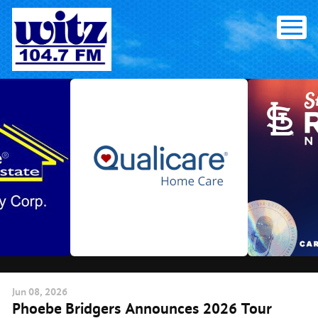
Skip
to
content
Jun
08
, 2026
Phoebe Bridgers Announces 2026 Tour