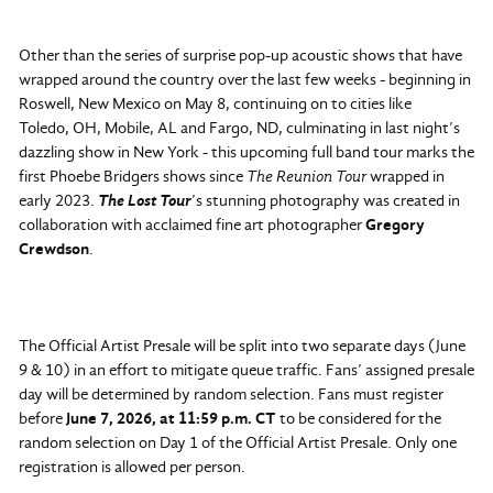
Other than the series of surprise pop-up acoustic shows that have
wrapped around the country over the last few weeks - beginning in
Roswell, New Mexico on May 8, continuing on to cities like
Toledo, OH, Mobile, AL and Fargo, ND, culminating in last night’s
dazzling show in New York - this upcoming full band tour marks the
first Phoebe Bridgers shows since
The Reunion Tour
wrapped in
early 2023.
The Lost Tour
’s stunning photography was created in
collaboration with acclaimed fine art photographer
Gregory
Crewdson
.
The Official Artist Presale will be split into two separate days (June
9 & 10) in an effort to mitigate queue traffic. Fans’ assigned presale
day will be determined by random selection. Fans must register
before
June 7, 2026, at 11:59 p.m. CT
to be considered for the
random selection on Day 1 of the Official Artist Presale. Only one
registration is allowed per person.