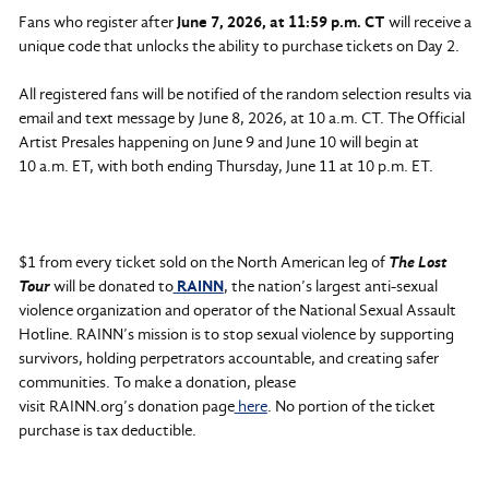
Fans who register after
June 7, 2026, at 11:59 p.m. CT
will receive a
unique code that unlocks the ability to purchase tickets on Day 2.
All registered fans will be notified of the random selection results via
email and text message by June 8, 2026, at 10 a.m. CT. The Official
Artist Presales happening on June 9 and June 10 will begin at
10 a.m. ET, with both ending Thursday, June 11 at 10 p.m. ET.
$1 from every ticket sold on the North American leg of
The Lost
Tour
will be donated to
RAINN
, the nation’s largest anti-sexual
violence organization and operator of the National Sexual Assault
Hotline. RAINN’s mission is to stop sexual violence by supporting
survivors, holding perpetrators accountable, and creating safer
communities. To make a donation, please
visit RAINN.org’s donation page
here
. No portion of the ticket
purchase is tax deductible.