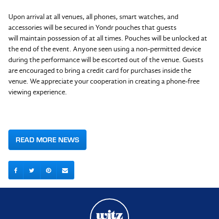
Upon arrival at all venues, all phones, smart watches, and
accessories will be secured in Yondr pouches that guests
will maintain possession of at all times. Pouches will be unlocked at
the end of the event. Anyone seen using a non-permitted device
during the performance will be escorted out of the venue. Guests
are encouraged to bring a credit card for purchases inside the
venue. We appreciate your cooperation in creating a phone-free
viewing experience.
READ MORE NEWS