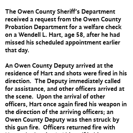
The Owen County Sheriff’s Department
received a request from the Owen County
Probation Department for a welfare check
on a Wendell L. Hart, age 58, after he had
missed his scheduled appointment earlier
that day.
An Owen County Deputy arrived at the
residence of Hart and shots were fired in his
direction. The Deputy immediately called
for assistance, and other officers arrived at
the scene. Upon the arrival of other
officers, Hart once again fired his weapon in
the direction of the arriving officers; an
Owen County Deputy was then struck by
this gun fire. Officers returned fire with