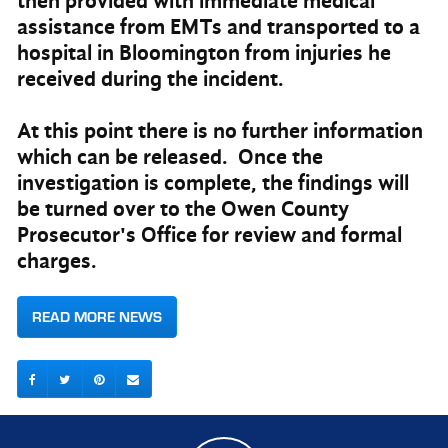
then provided with immediate medical
assistance from EMTs and transported to a
hospital in Bloomington from injuries he
received during the incident.
At this point there is no further information
which can be released. Once the
investigation is complete, the findings will
be turned over to the Owen County
Prosecutor's Office for review and formal
charges.
READ MORE NEWS