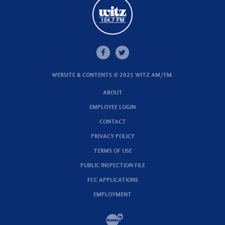
WEBSITE & CONTENTS © 2021 WITZ AM/FM.
ABOUT
EMPLOYEE LOGIN
CONTACT
PRIVACY POLICY
TERMS OF USE
PUBLIC INSPECTION FILE
FCC APPLICATIONS
EMPLOYMENT