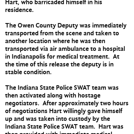
Hart, who barricaded himself in his
residence.
The Owen County Deputy was immediately
transported from the scene and taken to
another location where he was then
transported via air ambulance to a hospital
in Indianapolis for medical treatment. At
the time of this release the deputy is in
stable condition.
The Indiana State Police SWAT team was
then activated along with hostage
negotiators. After approximately two hours
of negotiations Hart willingly gave himself
up and was taken into custody by the
Indiana State Police SWAT team. Hart was