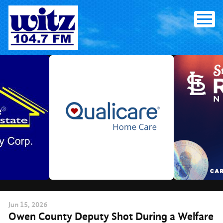
Skip
to
content
Jun
15
, 2026
Owen County Deputy Shot During a Welfare