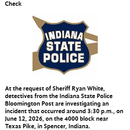
Check
At the request of Sheriff Ryan White,
detectives from the Indiana State Police
Bloomington Post are investigating an
incident that occurred around 3:30 p.m., on
June 12, 2026, on the 4000 block near
Texas Pike, in Spencer, Indiana.