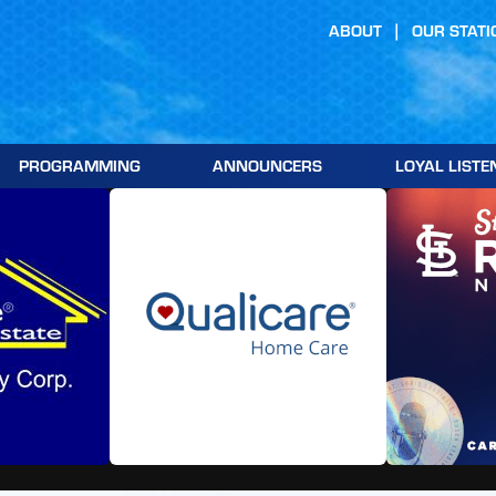
ABOUT
OUR STATI
PROGRAMMING
ANNOUNCERS
LOYAL LISTE