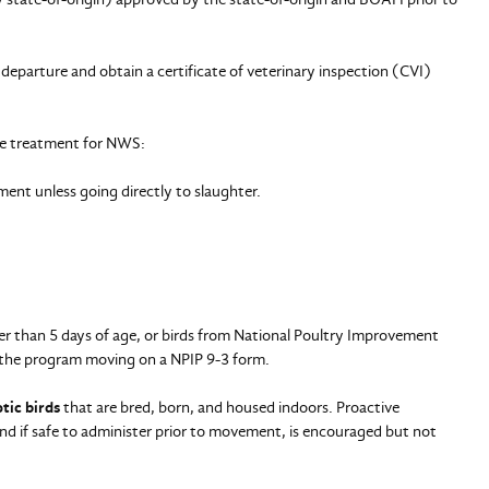
departure and obtain a certificate of veterinary inspection (CVI)
ve treatment for NWS:
ent unless going directly to slaughter.
 than 5 days of age, or birds from National Poultry Improvement
of the program moving on a NPIP 9-3 form.
tic birds
that are bred, born, and housed indoors. Proactive
nd if safe to administer prior to movement, is encouraged but not