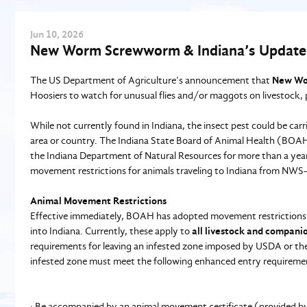
Jun
10
, 2026
New Worm Screwworm & Indiana’s Update
The US Department of Agriculture’s announcement that
New Wo
Hoosiers to watch for unusual flies and/or maggots on livestock, 
While not currently found in Indiana, the insect pest could be carri
area or country. The Indiana State Board of Animal Health (BOA
the Indiana Department of Natural Resources for more than a year 
movement restrictions for animals traveling to Indiana from NWS-
Animal Movement Restrictions
Effective immediately, BOAH has adopted movement restriction
into Indiana. Currently, these apply to
all livestock and compani
requirements for leaving an infested zone imposed by USDA or the 
infested zone must meet the following enhanced entry requiremen
· Be accompanied by an animal movement certificate (provided by