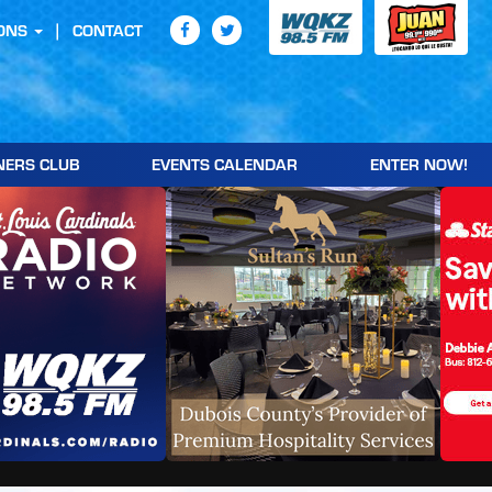
ONS
CONTACT
NERS CLUB
EVENTS CALENDAR
ENTER NOW!