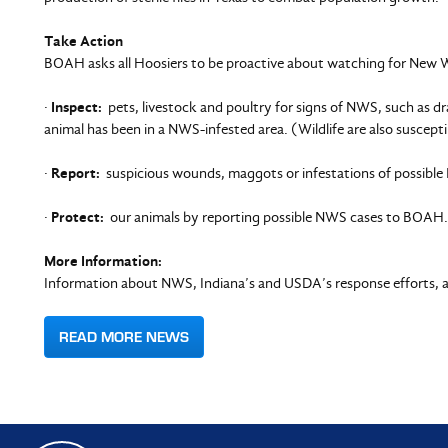
Take Action
BOAH asks all Hoosiers to be proactive about watching for New 
·
Inspect:
pets, livestock and poultry for signs of NWS, such as dra
animal has been in a NWS-infested area. (Wildlife are also suscepti
·
Report:
suspicious wounds, maggots or infestations of possible 
·
Protect:
our animals by reporting possible NWS cases to BOAH.
More Information:
Information about NWS, Indiana’s and USDA’s response efforts, a
READ MORE NEWS