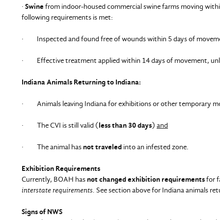
·
Swine
from indoor-housed commercial swine farms moving within 
following requirements is met:
· Inspected and found free of wounds within 5 days of moveme
· Effective treatment applied within 14 days of movement, unles
Indiana Animals Returning to Indiana:
· Animals leaving Indiana for exhibitions or other temporary mov
· The CVI is still valid (
less than 30 days
)
and
· The animal has
not traveled
into an infested zone.
Exhibition Requirements
Currently, BOAH has
not changed exhibition requirements
for 
interstate requirements.
See section above for Indiana animals ret
Signs of NWS