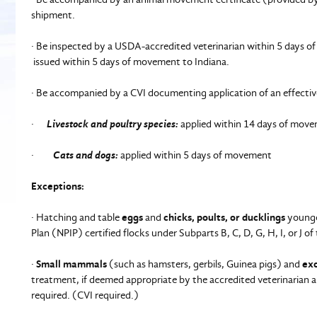
shipment.
· Be inspected by a USDA-accredited veterinarian within 5 days of 
issued within 5 days of movement to Indiana.
· Be accompanied by a CVI documenting application of an effecti
·
Livestock and poultry species:
applied within 14 days of movem
·
Cats and dogs:
applied within 5 days of movement
Exceptions:
· Hatching and table
eggs
and
chicks, poults, or ducklings
younger
Plan (NPIP) certified flocks under Subparts B, C, D, G, H, I, or J 
·
Small mammals
(such as hamsters, gerbils, Guinea pigs) and
exo
treatment, if deemed appropriate by the accredited veterinarian a
required. (CVI required.)