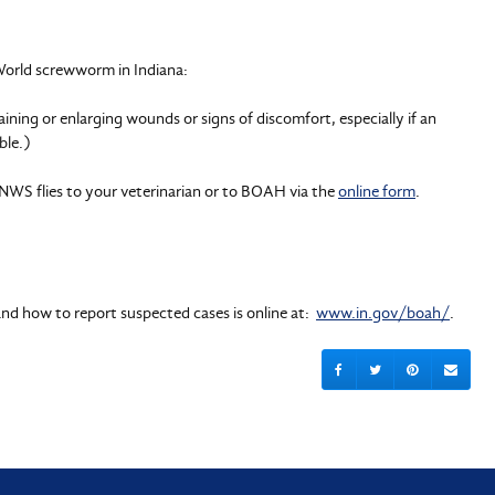
World screwworm in Indiana:
ining or enlarging wounds or signs of discomfort, especially if an
ble.)
NWS flies to your veterinarian or to BOAH via the
online form
.
nd how to report suspected cases is online at:
www.in.gov/boah/
.