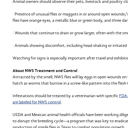
Animal owners should observe their pets, livestock and poultry clo
· Presence of unusual flies or maggots in or around open wounds/s
flies have orange eyes, a metallic blue or green body, and three dar
· Wounds that continue to drain or grow larger, often with the sme
· Animals showing discomfort, including head-shaking or irritated 
Watching for signs is especially important after travel and exhibiti
About NWS Treatment and Control
Attracted by the smell, NWS flies will lay eggs in open wounds on
hatch as worms that burrow in a screw-like pattern into the fles
Infestations should be treated by a veterinarian with specific
FDA-
are labeled for NWS control
.
USDA and Mexican animal health officials have been working dilige
to disrupt the breeding cycle—a program that was key to eradic
production of sterile flies in Texas to combat population growth.