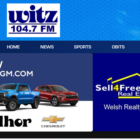
Skip
to
content
HOME
NEWS
SPORTS
OBITS