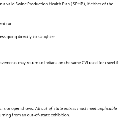
a valid Swine Production Health Plan (SPHP), if either of the
nt; or
s going directly to slaughter.
ements may return to Indiana on the same CVI used for travel if:
fairs or open shows.
All out-of-state entries must meet applicable
urning from an out-of-state exhibition.