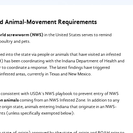
d Animal-Movement Requirements
rld screwworm (NWS)
in the United States serves to remind
poultry and pets.
ed into the state via people or animals that have visited an infested
H) has been coordinating with the Indiana Department of Health and
to coordinate a response. The latest findings have triggered
infested areas, currently in Texas and New Mexico.
s consistent with USDA’s NWS playbook to prevent entry of NWS
on animals
coming from an NWS Infested Zone. In addition to any
origin state, animals entering Indiana that originate in an NWS-
ts (unless specifically exempted below):
 state-of-origin) approved by the state-of-origin and BOAH prior to