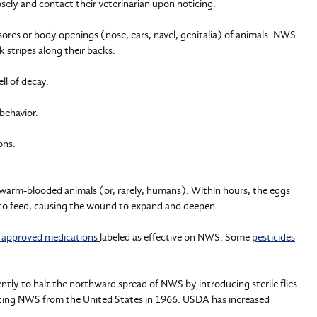
sely and contact their veterinarian upon noticing:
ores or body openings (nose, ears, navel, genitalia) of animals. NWS
k stripes along their backs.
ll of decay.
behavior.
ons.
 warm-blooded animals (or, rarely, humans). Within hours, the eggs
h to feed, causing the wound to expand and deepen.
approved medications
labeled as effective on NWS. Some
pesticides
ntly to halt the northward spread of NWS by introducing sterile flies
ating NWS from the United States in 1966. USDA has increased