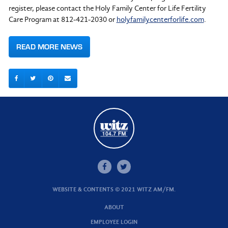
register, please contact the Holy Family Center for Life Fertility
Care Program at 812-421-2030 or
holyfamilycenterforlife.com
.
READ MORE NEWS
WEBSITE & CONTENTS © 2021 WITZ AM/FM.
ABOUT
EMPLOYEE LOGIN