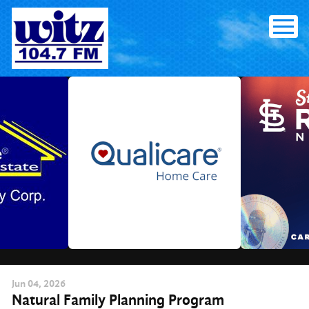
Skip
to
content
Jun
04
, 2026
Natural Family Planning Program