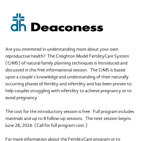
Are you interested in understanding more about your own
reproductive health? The Creighton Model FertilityCare System
(CrMS) of natural family planning techniques is introduced and
discussed in this free informational session. The CrMS is based
upon a couple’s knowledge and understanding of their naturally
occurring phases of fertility and infertility and has been proven to
help couples struggling with infertility to achieve pregnancy or to
avoid pregnancy.
The cost for the introductory session is free. Full program includes
materials and up to 8 follow-up sessions. The next session begins
June 28, 2026. (Call for full program cost.)
For more information about the FertilityCare program or to