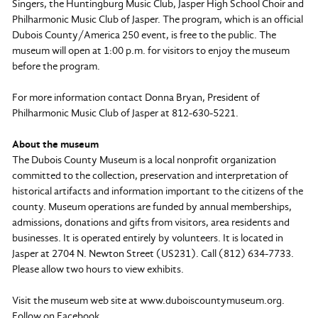
Singers, the Huntingburg Music Club, Jasper High School Choir and
Philharmonic Music Club of Jasper. The program, which is an official
Dubois County/America 250 event, is free to the public. The
museum will open at 1:00 p.m. for visitors to enjoy the museum
before the program.
For more information contact Donna Bryan, President of
Philharmonic Music Club of Jasper at 812-630-5221.
About the museum
The Dubois County Museum is a local nonprofit organization
committed to the collection, preservation and interpretation of
historical artifacts and information important to the citizens of the
county. Museum operations are funded by annual memberships,
admissions, donations and gifts from visitors, area residents and
businesses. It is operated entirely by volunteers. It is located in
Jasper at 2704 N. Newton Street (US231). Call (812) 634-7733.
Please allow two hours to view exhibits.
Visit the museum web site at www.duboiscountymuseum.org.
Follow on Facebook.