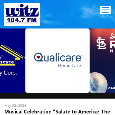
Skip
to
content
May
22
, 2026
Musical Celebration “Salute to America: The