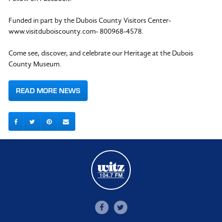
Funded in part by the Dubois County Visitors Center-
www.visitduboiscounty.com- 800968-4578.
Come see, discover, and celebrate our Heritage at the Dubois
County Museum.
READ MORE NEWS