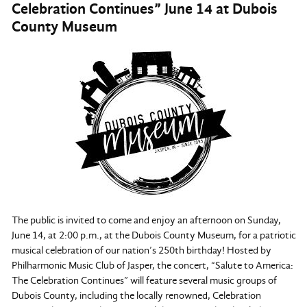
Celebration Continues” June 14 at Dubois
County Museum
The public is invited to come and enjoy an afternoon on Sunday,
June 14, at 2:00 p.m., at the Dubois County Museum, for a patriotic
musical celebration of our nation’s 250th birthday! Hosted by
Philharmonic Music Club of Jasper, the concert, “Salute to America:
The Celebration Continues” will feature several music groups of
Dubois County, including the locally renowned, Celebration