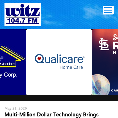
Skip
to
content
May
21
, 2026
Multi-Million Dollar Technology Brings