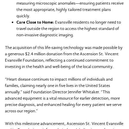
measuring microscopic anomalies—ensuring patients receive
the most appropriate, highly tailored treatment plans
quickly.
Care Close to Home:
Evansville residents no longer need to
travel outside the region to access the highest standard of
non-invasive diagnostic imaging.
The acquisition of this life-saving technology was made possible by
a generous $2.4 million donation from the Ascension St. Vincent
Evansville Foundation, reflecting a continued commitment to
investing in the health and well-being of the local community.
“Heart disease continues to impact millions of individuals and
families, claiming nearly one in five lives in the United States
annually.” said Foundation Director Jennifer Whitaker. “This
advanced equipment is a vital resource for earlier detection, more
precise diagnosis, and enhanced healing for every patient we serve
across our region.”
With this milestone advancement, Ascension St. Vincent Evansville