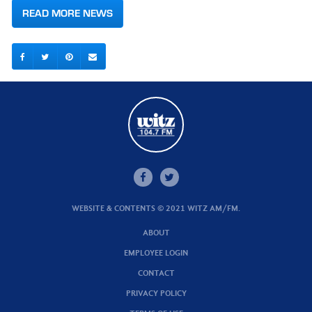
READ MORE NEWS
WEBSITE & CONTENTS © 2021 WITZ AM/FM.
ABOUT
EMPLOYEE LOGIN
CONTACT
PRIVACY POLICY