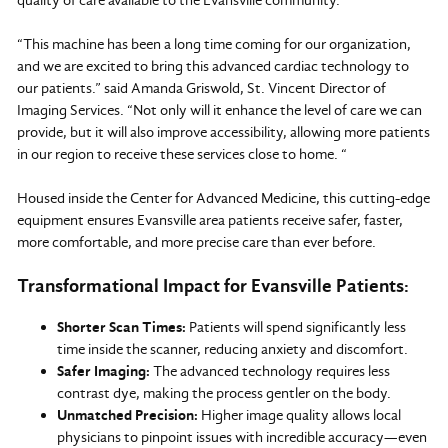
quality of care available to the Evansville community.
“This machine has been a long time coming for our organization,
and we are excited to bring this advanced cardiac technology to
our patients.” said Amanda Griswold, St. Vincent Director of
Imaging Services. “Not only will it enhance the level of care we can
provide, but it will also improve accessibility, allowing more patients
in our region to receive these services close to home. “
Housed inside the Center for Advanced Medicine, this cutting-edge
equipment ensures Evansville area patients receive safer, faster,
more comfortable, and more precise care than ever before.
Transformational Impact for Evansville Patients:
Shorter Scan Times:
Patients will spend significantly less
time inside the scanner, reducing anxiety and discomfort.
Safer Imaging:
The advanced technology requires less
contrast dye, making the process gentler on the body.
Unmatched Precision:
Higher image quality allows local
physicians to pinpoint issues with incredible accuracy—even