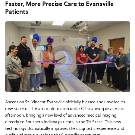
Faster, More Precise Care to Evansville
Patients
Ascension St. Vincent Evansville officially blessed and unveiled its
new state-of-the-art, multi-million dollar CT scanning device this
afternoon, bringing a new level of advanced medical imaging
directly to Southern Indiana patients in the Tri-State. This new
technology dramatically improves the diagnostic experience and