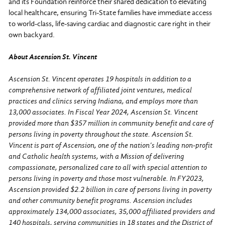
and its Foundation reinforce their shared dedication to elevating
local healthcare, ensuring Tri-State families have immediate access
to world-class, life-saving cardiac and diagnostic care right in their
own backyard.
About Ascension St. Vincent
Ascension St. Vincent operates 19 hospitals in addition to a
comprehensive network of affiliated joint ventures, medical
practices and clinics serving Indiana, and employs more than
13,000 associates. In Fiscal Year 2024, Ascension St. Vincent
provided more than $357 million in community benefit and care of
persons living in poverty throughout the state. Ascension St.
Vincent is part of Ascension, one of the nation’s leading non-profit
and Catholic health systems, with a Mission of delivering
compassionate, personalized care to all with special attention to
persons living in poverty and those most vulnerable. In FY2023,
Ascension provided $2.2 billion in care of persons living in poverty
and other community benefit programs. Ascension includes
approximately 134,000 associates, 35,000 affiliated providers and
140 hospitals, serving communities in 18 states and the District of