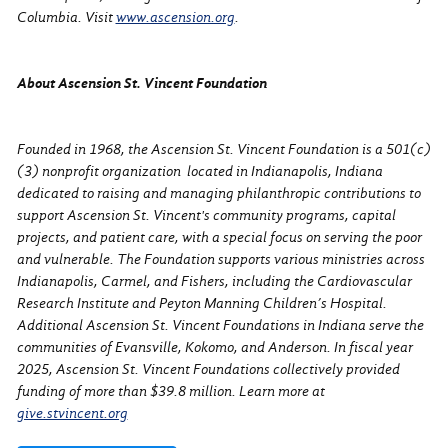
Columbia. Visit
www.ascension.org
.
About Ascension St. Vincent Foundation
Founded in 1968, the Ascension St. Vincent Foundation is a 501(c)
(3) nonprofit organization located in Indianapolis, Indiana
dedicated to raising and managing philanthropic contributions to
support Ascension St. Vincent's community programs, capital
projects, and patient care, with a special focus on serving the poor
and vulnerable. The Foundation supports various ministries across
Indianapolis, Carmel, and Fishers, including the Cardiovascular
Research Institute and Peyton Manning Children’s Hospital.
Additional Ascension St. Vincent Foundations in Indiana serve the
communities of Evansville, Kokomo, and Anderson. In fiscal year
2025, Ascension St. Vincent Foundations collectively provided
funding of more than $39.8 million. Learn more at
give.stvincent.org