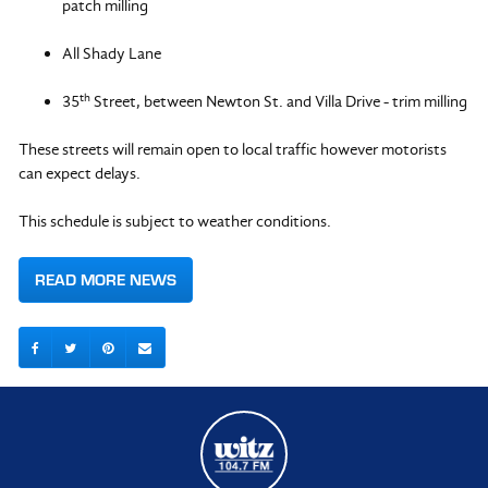
patch milling
All Shady Lane
th
35
Street, between Newton St. and Villa Drive - trim milling
These streets will remain open to local traffic however motorists
can expect delays.
This schedule is subject to weather conditions.
READ MORE NEWS