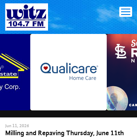
Skip
to
content
Jun
11
, 2026
Milling and Repaving Thursday, June 11th