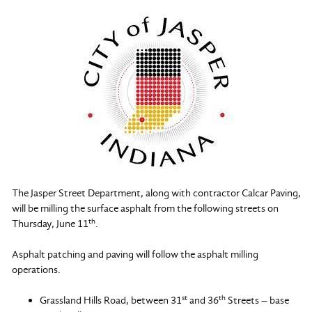
The Jasper Street Department, along with contractor Calcar Paving,
will be milling the surface asphalt from the following streets on
th
Thursday, June 11
.
Asphalt patching and paving will follow the asphalt milling
operations.
st
th
Grassland Hills Road, between 31
and 36
Streets – base