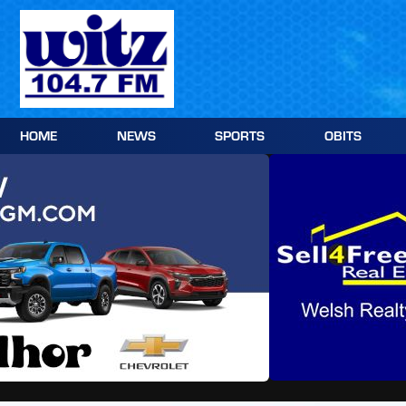
Skip
to
content
HOME
NEWS
SPORTS
OBITS