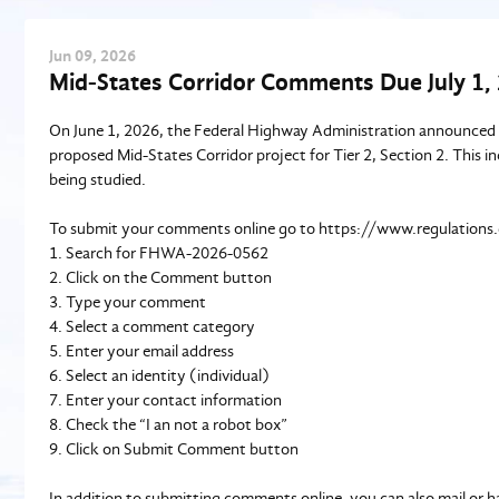
Jun
09
, 2026
Mid-States Corridor Comments Due July 1,
On June 1, 2026, the Federal Highway Administration announced a
proposed Mid-States Corridor project for Tier 2, Section 2. This i
being studied.
To submit your comments online go to https://www.regulations
1. Search for FHWA-2026-0562
2. Click on the Comment button
3. Type your comment
4. Select a comment category
5. Enter your email address
6. Select an identity (individual)
7. Enter your contact information
8. Check the “I an not a robot box”
9. Click on Submit Comment button
In addition to submitting comments online, you can also mail or h