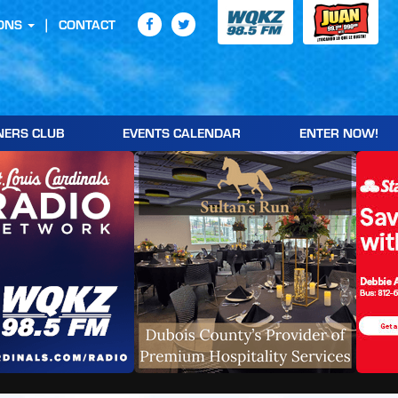
ONS
CONTACT
NERS CLUB
EVENTS CALENDAR
ENTER NOW!