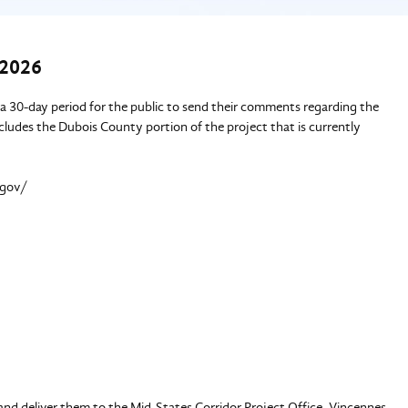
 2026
 30-day period for the public to send their comments regarding the
ncludes the Dubois County portion of the project that is currently
.gov/
and deliver them to the Mid-States Corridor Project Office, Vincennes