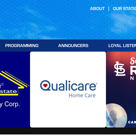
ABOUT
OUR STATI
PROGRAMMING
ANNOUNCERS
LOYAL LISTE