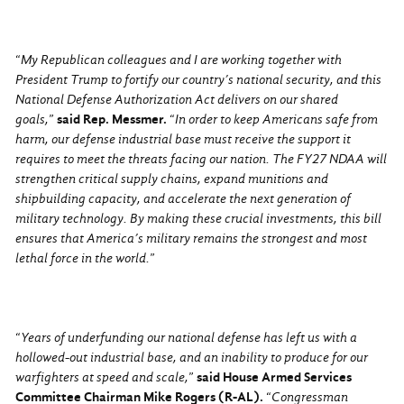
“
My Republican colleagues and I are working together with
President Trump to fortify our country’s national security, and this
National Defense Authorization Act delivers on our shared
goals,
”
said Rep. Messmer.
“
In order to keep Americans safe from
harm, our defense industrial base must receive the support it
requires to meet the threats facing our nation. The FY27 NDAA will
strengthen critical supply chains, expand munitions and
shipbuilding capacity, and accelerate the next generation of
military technology. By making these crucial investments, this bill
ensures that America’s military remains the strongest and most
lethal force in the world.
”
“
Years of underfunding our national defense has left us with a
hollowed-out industrial base, and an inability to produce for our
warfighters at speed and scale,
”
said House Armed Services
Committee Chairman Mike Rogers (R-AL).
“
Congressman