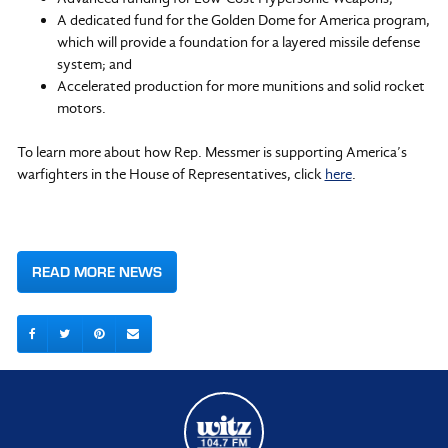
A dedicated fund for the Golden Dome for America program,
which will provide a foundation for a layered missile defense
system; and
Accelerated production for more munitions and solid rocket
motors.
To learn more about how Rep. Messmer is supporting America’s
warfighters in the House of Representatives, click
here
.
READ MORE NEWS