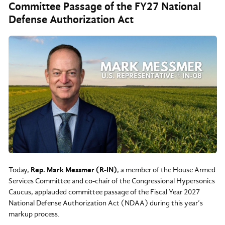
Committee Passage of the FY27 National
Defense Authorization Act
Today,
Rep. Mark Messmer (R-IN)
, a member of the House Armed
Services Committee and co-chair of the Congressional Hypersonics
Caucus, applauded committee passage of the Fiscal Year 2027
National Defense Authorization Act (NDAA) during this year’s
markup process.