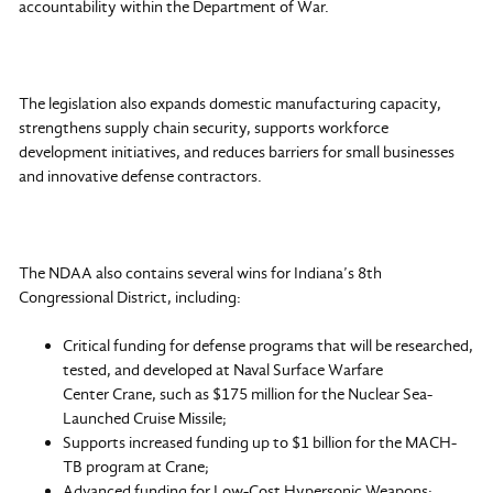
accountability within the Department of War.
The legislation also expands domestic manufacturing capacity,
strengthens supply chain security, supports workforce
development initiatives, and reduces barriers for small businesses
and innovative defense contractors.
The NDAA also contains several wins for Indiana’s 8th
Congressional District, including:
Critical funding for defense programs that will be researched,
tested, and developed at Naval Surface Warfare
Center Crane, such as $175 million for the Nuclear Sea-
Launched Cruise Missile;
Supports increased funding up to $1 billion for the MACH-
TB program at Crane;
Advanced funding for Low-Cost Hypersonic Weapons;