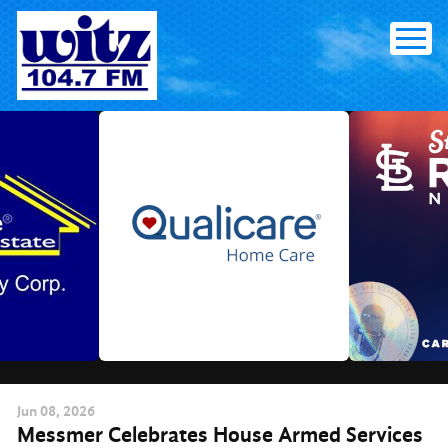
Skip
to
content
Jun
08
, 2026
Messmer Celebrates House Armed Services