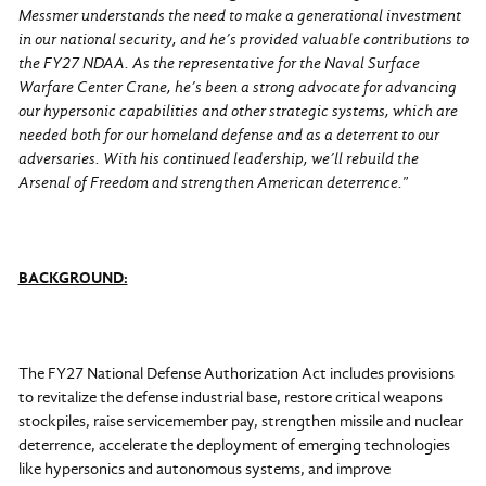
Messmer understands the need to make a generational investment
in our national security, and he’s provided valuable contributions to
the FY27 NDAA. As the representative for the Naval Surface
Warfare Center Crane, he’s been a strong advocate for advancing
our hypersonic capabilities and other strategic systems, which are
needed both for our homeland defense and as a deterrent to our
adversaries. With his continued leadership, we’ll rebuild the
Arsenal of Freedom and strengthen American deterrence.
”
BACKGROUND:
The FY27 National Defense Authorization Act includes provisions
to revitalize the defense industrial base, restore critical weapons
stockpiles, raise servicemember pay, strengthen missile and nuclear
deterrence, accelerate the deployment of emerging technologies
like hypersonics and autonomous systems, and improve