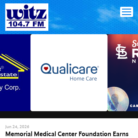
Skip
to
content
Jun
24
, 2026
Memorial Medical Center Foundation Earns