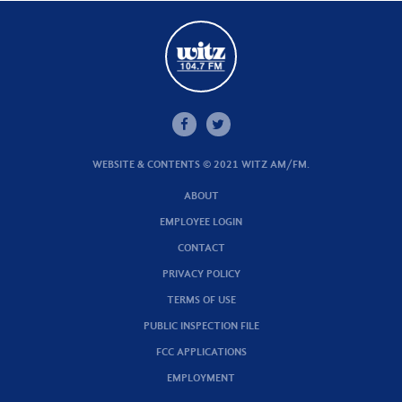
WEBSITE & CONTENTS © 2021 WITZ AM/FM.
ABOUT
EMPLOYEE LOGIN
CONTACT
PRIVACY POLICY
TERMS OF USE
PUBLIC INSPECTION FILE
FCC APPLICATIONS
EMPLOYMENT