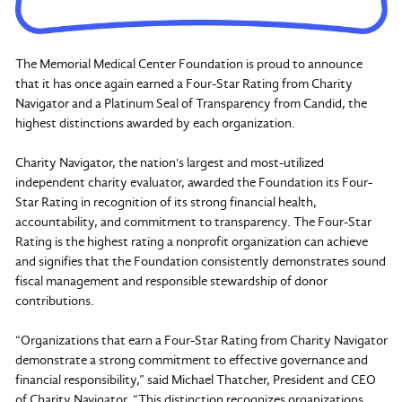
The Memorial Medical Center Foundation is proud to announce
that it has once again earned a Four-Star Rating from Charity
Navigator and a Platinum Seal of Transparency from Candid, the
highest distinctions awarded by each organization.
Charity Navigator, the nation's largest and most-utilized
independent charity evaluator, awarded the Foundation its Four-
Star Rating in recognition of its strong financial health,
accountability, and commitment to transparency. The Four-Star
Rating is the highest rating a nonprofit organization can achieve
and signifies that the Foundation consistently demonstrates sound
fiscal management and responsible stewardship of donor
contributions.
“Organizations that earn a Four-Star Rating from Charity Navigator
demonstrate a strong commitment to effective governance and
financial responsibility,” said Michael Thatcher, President and CEO
of Charity Navigator. “This distinction recognizes organizations