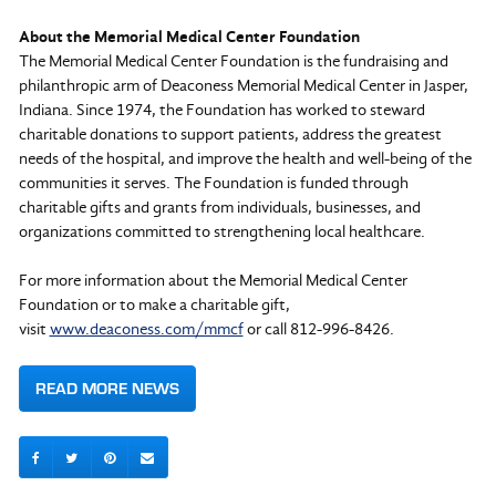
About the Memorial Medical Center Foundation
The Memorial Medical Center Foundation is the fundraising and
philanthropic arm of Deaconess Memorial Medical Center in Jasper,
Indiana. Since 1974, the Foundation has worked to steward
charitable donations to support patients, address the greatest
needs of the hospital, and improve the health and well-being of the
communities it serves. The Foundation is funded through
charitable gifts and grants from individuals, businesses, and
organizations committed to strengthening local healthcare.
For more information about the Memorial Medical Center
Foundation or to make a charitable gift,
visit
www.deaconess.com/mmcf
or call 812-996-8426.
READ MORE NEWS