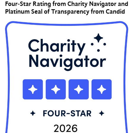
Four-Star Rating from Charity Navigator and
Platinum Seal of Transparency from Candid