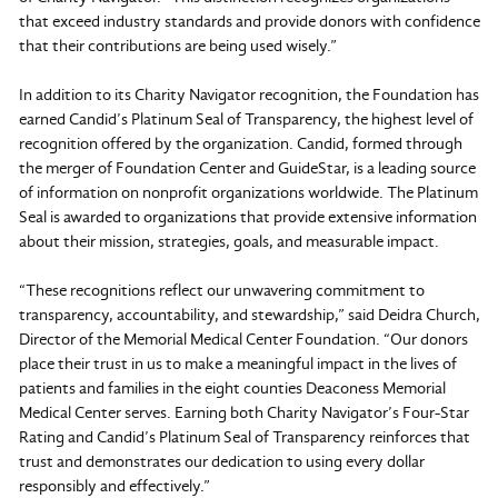
that exceed industry standards and provide donors with confidence
that their contributions are being used wisely.”
In addition to its Charity Navigator recognition, the Foundation has
earned Candid’s Platinum Seal of Transparency, the highest level of
recognition offered by the organization. Candid, formed through
the merger of Foundation Center and GuideStar, is a leading source
of information on nonprofit organizations worldwide. The Platinum
Seal is awarded to organizations that provide extensive information
about their mission, strategies, goals, and measurable impact.
“These recognitions reflect our unwavering commitment to
transparency, accountability, and stewardship,” said Deidra Church,
Director of the Memorial Medical Center Foundation. “Our donors
place their trust in us to make a meaningful impact in the lives of
patients and families in the eight counties Deaconess Memorial
Medical Center serves. Earning both Charity Navigator’s Four-Star
Rating and Candid’s Platinum Seal of Transparency reinforces that
trust and demonstrates our dedication to using every dollar
responsibly and effectively.”