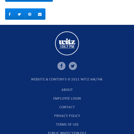
WEBSITE & CONTENTS © 2021 WITZ AM/FM.
ABOUT
EMPLOYEE LOGIN
CONTACT
PRIVACY POLICY
TERMS OF USE
PUBLIC INSPECTION FILE