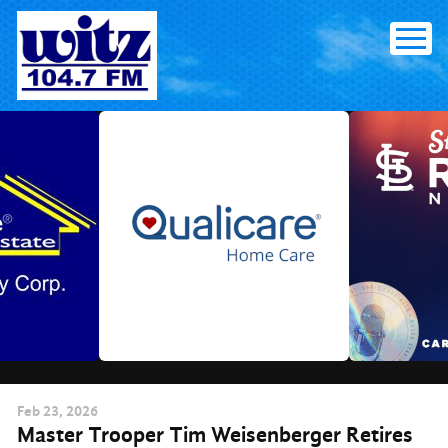
Skip
to
content
Feb
23
, 2026
Master Trooper Tim Weisenberger Retires