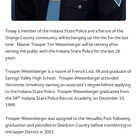
Today a member of the Indiana State Police and a fixture of the
Orange County community will be hanging up the mic for the last
time. Master Trooper Tim Weisenberger will be retiring after
serving the public with the Indiana State Police for the last 26
years.
Trooper Weisenberger is a native of French Lick, IN and graduate of
Springs Valley High School. Trooper Weisenberger attended
Vincennes University earning an associate’s degree before applying
to the Indiana State Police. Trooper Weisenberger graduated from
th
the 58
Indiana State Police Recruit Academy on December 10,
1999.
Trooper Weisenberger was assigned to the Versailles Post following
graduation and patrolled in Dearborn County before transferring to
the Jasper District in 2001.