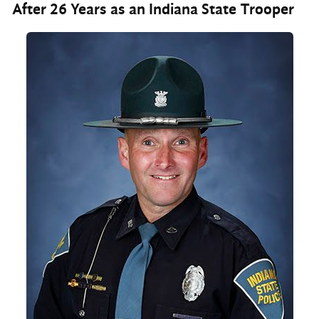
After 26 Years as an Indiana State Trooper