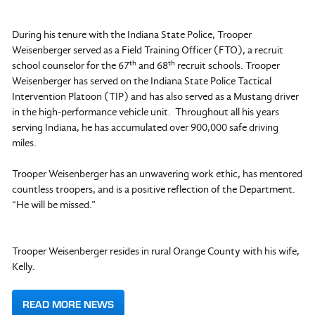
During his tenure with the Indiana State Police, Trooper
Weisenberger served as a Field Training Officer (FTO), a recruit
th
th
school counselor for the 67
and 68
recruit schools. Trooper
Weisenberger has served on the Indiana State Police Tactical
Intervention Platoon (TIP) and has also served as a Mustang driver
in the high-performance vehicle unit. Throughout all his years
serving Indiana, he has accumulated over 900,000 safe driving
miles.
Trooper Weisenberger has an unwavering work ethic, has mentored
countless troopers, and is a positive reflection of the Department.
“He will be missed.”
Trooper Weisenberger resides in rural Orange County with his wife,
Kelly.
READ MORE NEWS