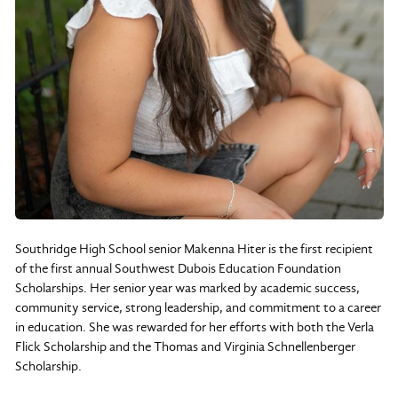
Southridge High School senior Makenna Hiter is the first recipient
of the first annual Southwest Dubois Education Foundation
Scholarships. Her senior year was marked by academic success,
community service, strong leadership, and commitment to a career
in education. She was rewarded for her efforts with both the Verla
Flick Scholarship and the Thomas and Virginia Schnellenberger
Scholarship.