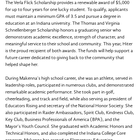
The Verla Flick Scholarship provides a renewable award of $5,000
for up to four years for one lucky student. To qualify, applicants
must maintain a minimum GPA of 3.5 and pursue a degree in
education at an Indiana university. The Thomas and Virginia
Schnellenberger Scholarship honors a graduating senior who
demonstrates academic excellence, strength of character, and
meaningful service to their school and community. This year, Hiter
is the proud recipient of both awards. The funds will help support a
future career dedicated to giving back to the community that
helped shape her.
During Makenna’s high school career, she was an athlete, served in
leadership roles, participated in numerous clubs, and demonstrated
remarkable academic performance. She took part in golf,
cheerleading, and track and field, while also serving as president of
Educators Rising and secretary of the National Honor Society. She
also participated in Raider Ambassadors, Spirit Club, Kindness Club,
Key Club, Business Professionals of America (BPA), and the
Mayor’s Youth Council. She graduated with Academic Honors and
Technical Honors, and also completed the Indiana College Core
program. Makenna has earned an Elementary Education