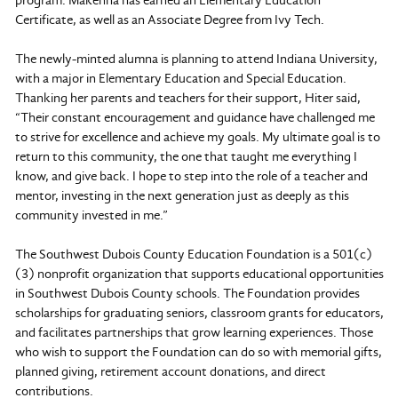
Certificate, as well as an Associate Degree from Ivy Tech.
The newly-minted alumna is planning to attend Indiana University,
with a major in Elementary Education and Special Education.
Thanking her parents and teachers for their support, Hiter said,
“Their constant encouragement and guidance have challenged me
to strive for excellence and achieve my goals. My ultimate goal is to
return to this community, the one that taught me everything I
know, and give back. I hope to step into the role of a teacher and
mentor, investing in the next generation just as deeply as this
community invested in me.”
The Southwest Dubois County Education Foundation is a 501(c)
(3) nonprofit organization that supports educational opportunities
in Southwest Dubois County schools. The Foundation provides
scholarships for graduating seniors, classroom grants for educators,
and facilitates partnerships that grow learning experiences. Those
who wish to support the Foundation can do so with memorial gifts,
planned giving, retirement account donations, and direct
contributions.