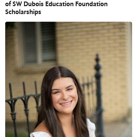
of SW Dubois Education Foundation
Scholarships