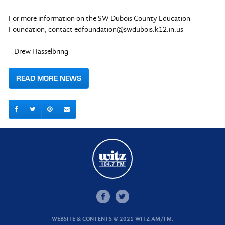
For more information on the SW Dubois County Education
Foundation, contact
edfoundation@swdubois.k12.in.us
- Drew Hasselbring
READ MORE NEWS
WEBSITE & CONTENTS © 2021 WITZ AM/FM.