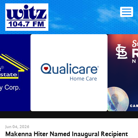
Skip
to
content
Jun
04
, 2026
Makenna Hiter Named Inaugural Recipient